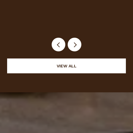
Halloween
VIEW ALL