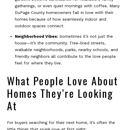
gatherings, or even quiet mornings with coffee. Many
DuPage County homeowners fall in love with their
homes because of how seamlessly indoor and
outdoor spaces connect.
Neighborhood Vibes:
Sometimes it’s not just the
house—it’s the community. Tree-lined streets,
walkable neighborhoods, parks, nearby schools, and
friendly neighbors all contribute to the love people
feel for where they live.
What People Love About
Homes They’re Looking
At
For buyers searching for their next home, it’s often the
little things that spark love at first sight: