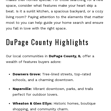
space, consider what features make your heart skip a
beat. Is it a sunlit kitchen, a spacious backyard, or a cozy
living room? Paying attention to the elements that matter
most to you can help guide your home search and ensure
you fall in love with the right space.
DuPage County Highlights
Our local communities in
DuPage County, IL
offer a
wealth of features buyers adore:
Downers Grove:
Tree-lined streets, top-rated
schools, and a charming downtown.
Naperville:
Vibrant downtown, parks, and trails
perfect for outdoor lovers.
Wheaton & Glen Ellyn:
Historic homes, boutique
shopping, and community charm.