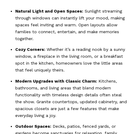
Natural Light and Open Spaces:
Sunlight streaming
through windows can instantly lift your mood, making
spaces feel inviting and warm. Open layouts allow
families to connect, entertain, and make memories
together.
Cozy Corners:
Whether it’s a reading nook by a sunny
window, a fireplace in the living room, or a breakfast
spot in the kitchen, homeowners love the little areas
that feel uniquely theirs.
Modern Upgrades with Classic Charm:
Kitchens,
bathrooms, and living areas that blend modern
functionality with timeless design details often steal
the show. Granite countertops, updated cabinetry, and
spacious closets are just a few features that make
everyday living a joy.
Outdoor Spaces:
Decks, patios, fenced yards, or
gardens become sanctuaries for relaxation, family