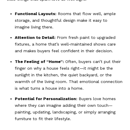
Functional Layouts:
Rooms that flow well, ample
storage, and thoughtful design make it easy to
imagine living there.
Attention to Detail:
From fresh paint to upgraded
fixtures, a home that’s well-maintained shows care
and makes buyers feel confident in their decision.
The Feeling of “Home”:
Often, buyers can’t put their
finger on why a house feels right—it might be the
sunlight in the kitchen, the quiet backyard, or the
warmth of the living room. That emotional connection
is what turns a house into a home.
Potential for Personalization:
Buyers love homes
where they can imagine adding their own touch—
painting, updating, landscaping, or simply arranging
furniture to fit their lifestyle.