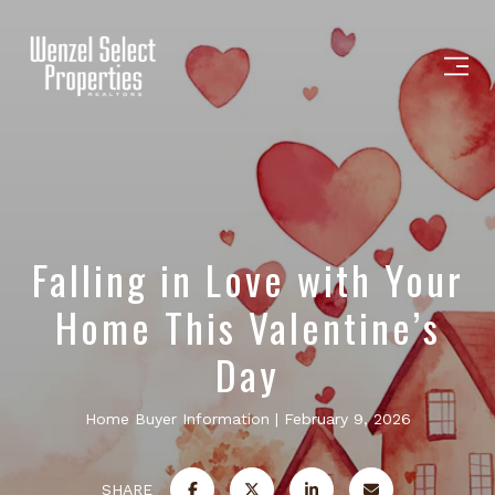
Falling in Love with Your
Home This Valentine’s
Day
Home Buyer Information
February 9, 2026
SHARE