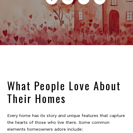
What People Love About
Their Homes
Every home has its story and unique features that capture
the hearts of those who live there. Some common
elements homeowners adore include: