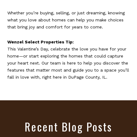
Whether you’re buying, selling, or just dreaming, knowing
what you love about homes can help you make choices
that bring joy and comfort for years to come.
Wenzel Select Properties Tip:
This Valentine’s Day, celebrate the love you have for your
home—or start exploring the homes that could capture
your heart next. Our team is here to help you discover the
features that matter most and guide you to a space you’ll
fall in love with, right here in DuPage County, IL.
Recent Blog Posts