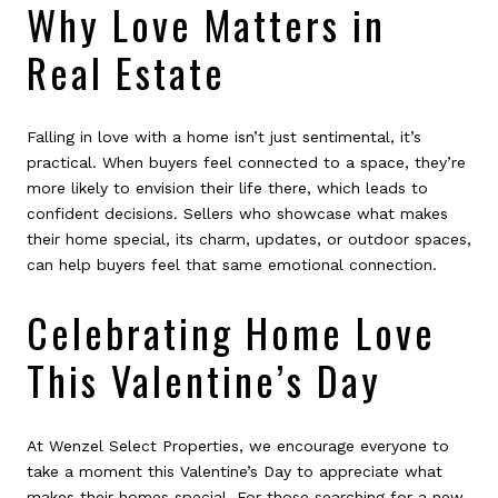
Why Love Matters in
Real Estate
Falling in love with a home isn’t just sentimental, it’s
practical. When buyers feel connected to a space, they’re
more likely to envision their life there, which leads to
confident decisions. Sellers who showcase what makes
their home special, its charm, updates, or outdoor spaces,
can help buyers feel that same emotional connection.
Celebrating Home Love
This Valentine’s Day
At Wenzel Select Properties, we encourage everyone to
take a moment this Valentine’s Day to appreciate what
makes their homes special. For those searching for a new