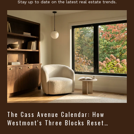
Stay up to date on the latest real estate trends.
The Cass Avenue Calendar: How
Westmont's Three Blocks Reset
Themselves From August Through
t