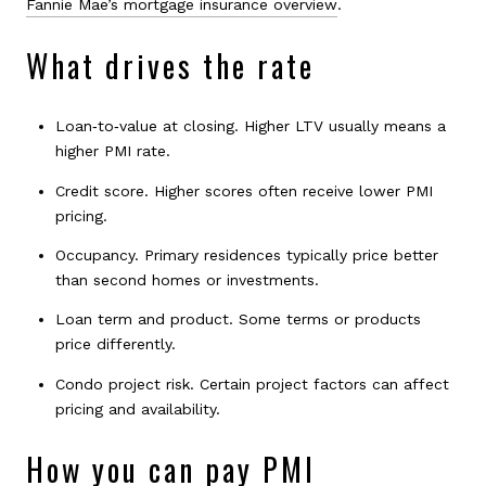
Fannie Mae’s mortgage insurance overview
.
What drives the rate
Loan‑to‑value at closing. Higher LTV usually means a
higher PMI rate.
Credit score. Higher scores often receive lower PMI
pricing.
Occupancy. Primary residences typically price better
than second homes or investments.
Loan term and product. Some terms or products
price differently.
Condo project risk. Certain project factors can affect
pricing and availability.
How you can pay PMI