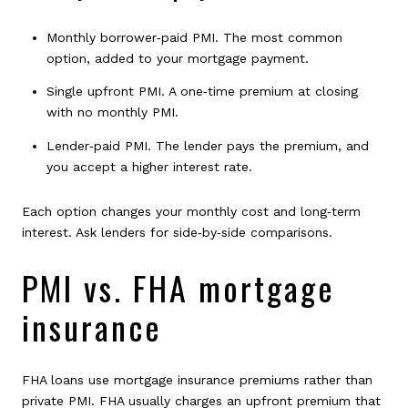
Monthly borrower‑paid PMI. The most common
option, added to your mortgage payment.
Single upfront PMI. A one‑time premium at closing
with no monthly PMI.
Lender‑paid PMI. The lender pays the premium, and
you accept a higher interest rate.
Each option changes your monthly cost and long‑term
interest. Ask lenders for side‑by‑side comparisons.
PMI vs. FHA mortgage
insurance
FHA loans use mortgage insurance premiums rather than
private PMI. FHA usually charges an upfront premium that