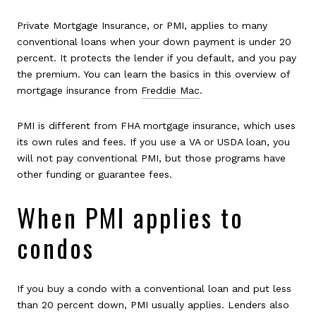
Private Mortgage Insurance, or PMI, applies to many
conventional loans when your down payment is under 20
percent. It protects the lender if you default, and you pay
the premium. You can learn the basics in this overview of
mortgage insurance from
Freddie Mac
.
PMI is different from FHA mortgage insurance, which uses
its own rules and fees. If you use a VA or USDA loan, you
will not pay conventional PMI, but those programs have
other funding or guarantee fees.
When PMI applies to
condos
If you buy a condo with a conventional loan and put less
than 20 percent down, PMI usually applies. Lenders also