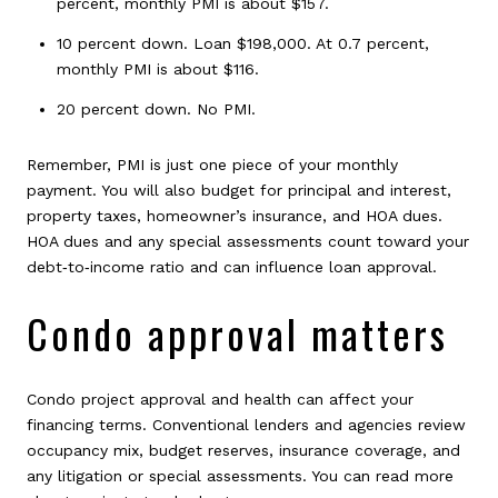
percent, monthly PMI is about $157.
10 percent down. Loan $198,000. At 0.7 percent,
monthly PMI is about $116.
20 percent down. No PMI.
Remember, PMI is just one piece of your monthly
payment. You will also budget for principal and interest,
property taxes, homeowner’s insurance, and HOA dues.
HOA dues and any special assessments count toward your
debt‑to‑income ratio and can influence loan approval.
Condo approval matters
Condo project approval and health can affect your
financing terms. Conventional lenders and agencies review
occupancy mix, budget reserves, insurance coverage, and
any litigation or special assessments. You can read more