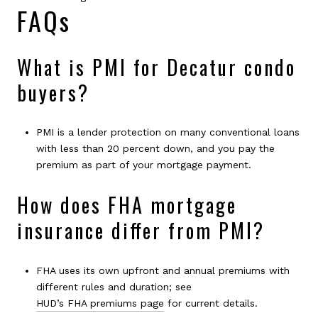
FAQs
What is PMI for Decatur condo
buyers?
PMI is a lender protection on many conventional loans
with less than 20 percent down, and you pay the
premium as part of your mortgage payment.
How does FHA mortgage
insurance differ from PMI?
FHA uses its own upfront and annual premiums with
different rules and duration; see
HUD’s FHA premiums page
for current details.