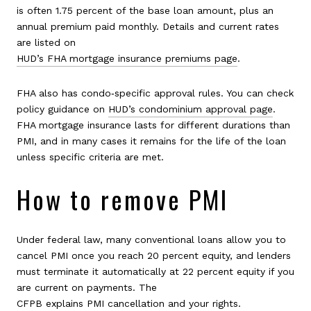
is often 1.75 percent of the base loan amount, plus an
annual premium paid monthly. Details and current rates
are listed on
HUD’s FHA mortgage insurance premiums page
.
FHA also has condo‑specific approval rules. You can check
policy guidance on
HUD’s condominium approval page
.
FHA mortgage insurance lasts for different durations than
PMI, and in many cases it remains for the life of the loan
unless specific criteria are met.
How to remove PMI
Under federal law, many conventional loans allow you to
cancel PMI once you reach 20 percent equity, and lenders
must terminate it automatically at 22 percent equity if you
are current on payments. The
CFPB explains PMI cancellation and your rights
.