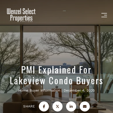
PMI Explained For
Lakeview Condo Buyers
Home Buyer Information
December 4, 2025
SHARE