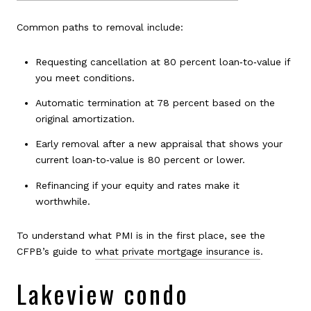
Common paths to removal include:
Requesting cancellation at 80 percent loan‑to‑value if
you meet conditions.
Automatic termination at 78 percent based on the
original amortization.
Early removal after a new appraisal that shows your
current loan‑to‑value is 80 percent or lower.
Refinancing if your equity and rates make it
worthwhile.
To understand what PMI is in the first place, see the
CFPB’s guide to
what private mortgage insurance is
.
Lakeview condo