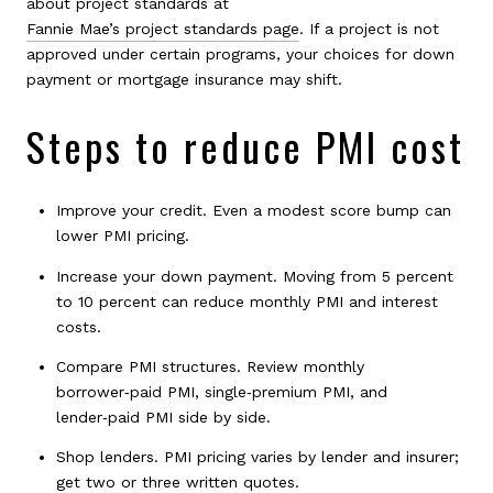
about project standards at
Fannie Mae’s project standards page
. If a project is not
approved under certain programs, your choices for down
payment or mortgage insurance may shift.
Steps to reduce PMI cost
Improve your credit. Even a modest score bump can
lower PMI pricing.
Increase your down payment. Moving from 5 percent
to 10 percent can reduce monthly PMI and interest
costs.
Compare PMI structures. Review monthly
borrower‑paid PMI, single‑premium PMI, and
lender‑paid PMI side by side.
Shop lenders. PMI pricing varies by lender and insurer;
get two or three written quotes.