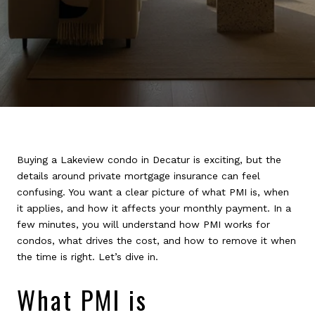
Buying a Lakeview condo in Decatur is exciting, but the
details around private mortgage insurance can feel
confusing. You want a clear picture of what PMI is, when
it applies, and how it affects your monthly payment. In a
few minutes, you will understand how PMI works for
condos, what drives the cost, and how to remove it when
the time is right. Let’s dive in.
What PMI is