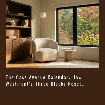
The Cass Avenue Calendar: How
Westmont's Three Blocks Reset
Themselves From August Through
t
Halloween