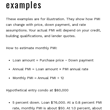
examples
These examples are for illustration. They show how PMI
can change with price, down payment, and rate
assumptions. Your actual PMI will depend on your credit,
building qualifications, and lender quotes.
How to estimate monthly PMI:
Loan amount = Purchase price − Down payment
Annual PMI = Loan amount × PMI annual rate
Monthly PMI = Annual PMI ÷ 12
Hypothetical entry condo at $80,000
5 percent down. Loan $76,000. At a 0.8 percent PMI
rate, monthly PMI is about $50. At 1.0 percent, about