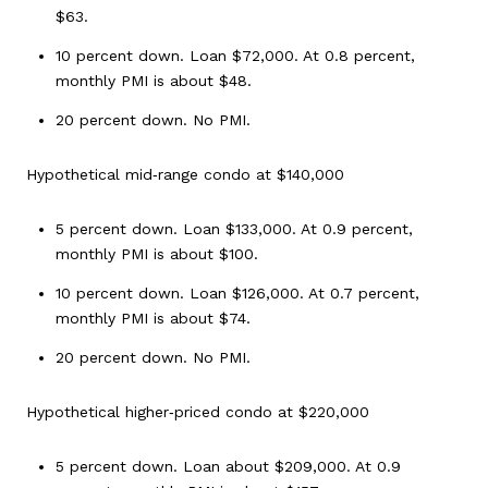
$63.
10 percent down. Loan $72,000. At 0.8 percent,
monthly PMI is about $48.
20 percent down. No PMI.
Hypothetical mid‑range condo at $140,000
5 percent down. Loan $133,000. At 0.9 percent,
monthly PMI is about $100.
10 percent down. Loan $126,000. At 0.7 percent,
monthly PMI is about $74.
20 percent down. No PMI.
Hypothetical higher‑priced condo at $220,000
5 percent down. Loan about $209,000. At 0.9