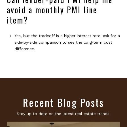
avoid a monthly PMI line
item?
Yes, but the tradeoff is a higher interest rate; ask for a
side‑by‑side comparison to see the long‑term cost
difference.
Recent Blog Posts
Stay up to date on the latest real estate trends.