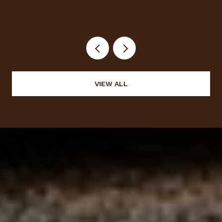
VIEW ALL