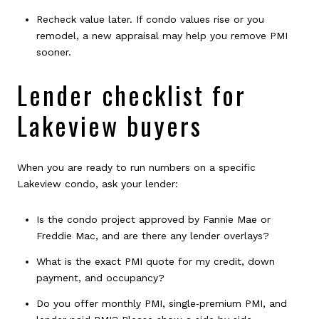
Recheck value later. If condo values rise or you
remodel, a new appraisal may help you remove PMI
sooner.
Lender checklist for
Lakeview buyers
When you are ready to run numbers on a specific
Lakeview condo, ask your lender:
Is the condo project approved by Fannie Mae or
Freddie Mac, and are there any lender overlays?
What is the exact PMI quote for my credit, down
payment, and occupancy?
Do you offer monthly PMI, single‑premium PMI, and