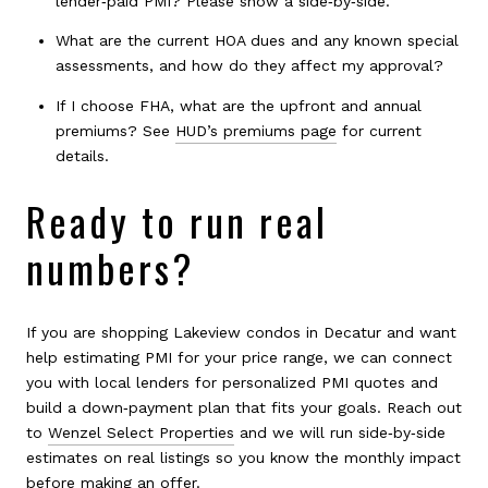
lender‑paid PMI? Please show a side‑by‑side.
What are the current HOA dues and any known special
assessments, and how do they affect my approval?
If I choose FHA, what are the upfront and annual
premiums? See
HUD’s premiums page
for current
details.
Ready to run real
numbers?
If you are shopping Lakeview condos in Decatur and want
help estimating PMI for your price range, we can connect
you with local lenders for personalized PMI quotes and
build a down‑payment plan that fits your goals. Reach out
to
Wenzel Select Properties
and we will run side‑by‑side
estimates on real listings so you know the monthly impact
before making an offer.