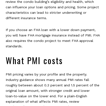
review the condo building’s eligibility and health, which
can influence your loan options and pricing. Some project
characteristics can lead to stricter underwriting or
different insurance terms.
If you choose an FHA loan with a lower down payment,
you will have FHA mortgage insurance instead of PMI. FHA
also requires the condo project to meet FHA approval
standards.
What PMI costs
PMI pricing varies by your profile and the property.
Industry guidance shows many annual PMI rates fall
roughly between about 0.3 percent and 1.5 percent of the
original loan amount, with stronger credit and lower
loan‑to‑value on the lower end. For a plain‑English
explanation of what affects PMI rates, review