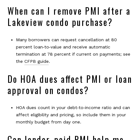
When can I remove PMI after a
Lakeview condo purchase?
Many borrowers can request cancellation at 80
percent loan‑to‑value and receive automatic
termination at 78 percent if current on payments; see
the
CFPB guide
.
Do HOA dues affect PMI or loan
approval on condos?
HOA dues count in your debt‑to‑income ratio and can
affect eligibility and pricing, so include them in your
monthly budget from day one.
Can lender‑paid PMI help me