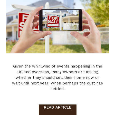
Given the whirlwind of events happening in the
US and overseas, many owners are asking
whether they should sell their home now or
wait until next year, when perhaps the dust has
settled.
READ ARTICLE