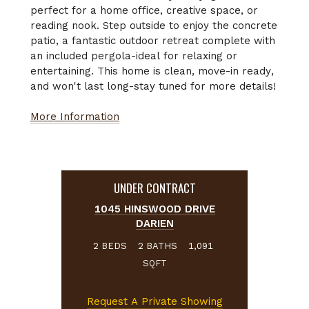
perfect for a home office, creative space, or
reading nook. Step outside to enjoy the concrete
patio, a fantastic outdoor retreat complete with
an included pergola-ideal for relaxing or
entertaining. This home is clean, move-in ready,
and won't last long-stay tuned for more details!
More Information
UNDER CONTRACT
1045 HINSWOOD DRIVE
DARIEN
BEDS
BATHS
2
2
1,091
SQFT
Request A Private Showing