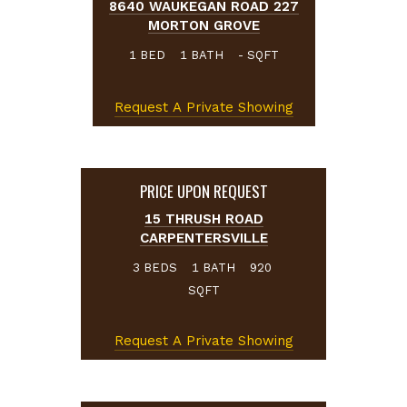
8640 WAUKEGAN ROAD 227
MORTON GROVE
BED
BATH
SQFT
1
1
-
Request A Private Showing
PRICE UPON REQUEST
15 THRUSH ROAD
CARPENTERSVILLE
BEDS
BATH
3
1
920
SQFT
Request A Private Showing