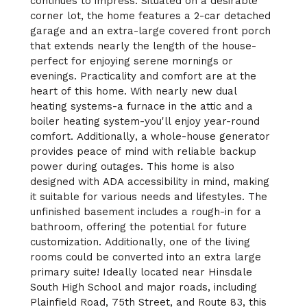
continues to impress. Situated on a desirable
corner lot, the home features a 2-car detached
garage and an extra-large covered front porch
that extends nearly the length of the house-
perfect for enjoying serene mornings or
evenings. Practicality and comfort are at the
heart of this home. With nearly new dual
heating systems-a furnace in the attic and a
boiler heating system-you'll enjoy year-round
comfort. Additionally, a whole-house generator
provides peace of mind with reliable backup
power during outages. This home is also
designed with ADA accessibility in mind, making
it suitable for various needs and lifestyles. The
unfinished basement includes a rough-in for a
bathroom, offering the potential for future
customization. Additionally, one of the living
rooms could be converted into an extra large
primary suite! Ideally located near Hinsdale
South High School and major roads, including
Plainfield Road, 75th Street, and Route 83, this