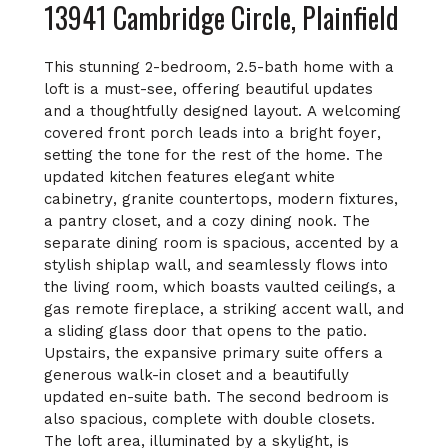
13941 Cambridge Circle, Plainfield
This stunning 2-bedroom, 2.5-bath home with a
loft is a must-see, offering beautiful updates
and a thoughtfully designed layout. A welcoming
covered front porch leads into a bright foyer,
setting the tone for the rest of the home. The
updated kitchen features elegant white
cabinetry, granite countertops, modern fixtures,
a pantry closet, and a cozy dining nook. The
separate dining room is spacious, accented by a
stylish shiplap wall, and seamlessly flows into
the living room, which boasts vaulted ceilings, a
gas remote fireplace, a striking accent wall, and
a sliding glass door that opens to the patio.
Upstairs, the expansive primary suite offers a
generous walk-in closet and a beautifully
updated en-suite bath. The second bedroom is
also spacious, complete with double closets.
The loft area, illuminated by a skylight, is