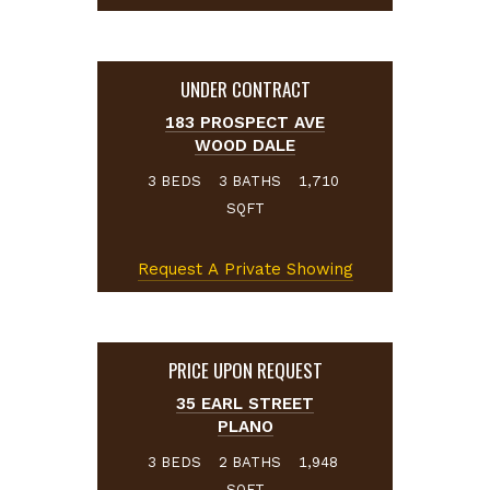
UNDER CONTRACT
183 PROSPECT AVE
WOOD DALE
BEDS
BATHS
3
3
1,710
SQFT
Request A Private Showing
PRICE UPON REQUEST
35 EARL STREET
PLANO
BEDS
BATHS
3
2
1,948
SQFT