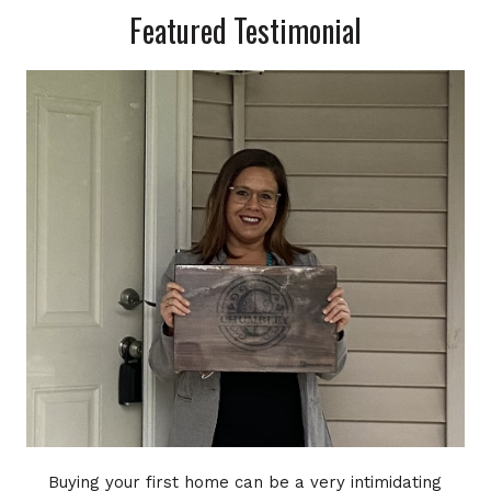
Featured Testimonial
Buying your first home can be a very intimidating