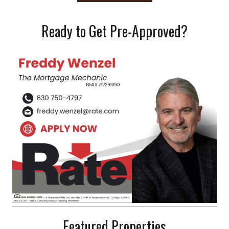
Ready to Get Pre-Approved?
Featured Properties