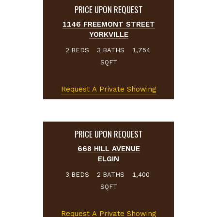
PRICE UPON REQUEST
1146 FREEMONT STREET
YORKVILLE
BEDS
BATHS
2
3
1,754
SQFT
Request A Private Showing
PRICE UPON REQUEST
668 HILL AVENUE
ELGIN
BEDS
BATHS
3
2
1,400
SQFT
Request A Private Showing