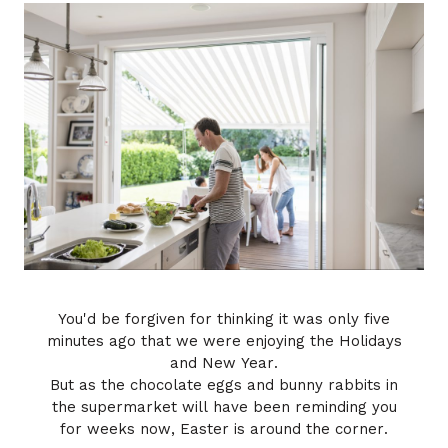
-Melissa
You'd be forgiven for thinking it was only five
minutes ago that we were enjoying the Holidays
and New Year.
But as the chocolate eggs and bunny rabbits in
the supermarket will have been reminding you
for weeks now, Easter is around the corner.