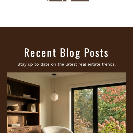
Recent Blog Posts
Stay up to date on the latest real estate trends.