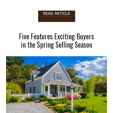
READ ARTICLE
Five Features Exciting Buyers
in the Spring Selling Season