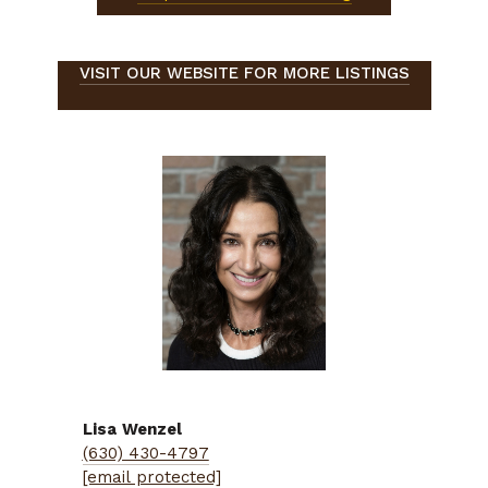
VISIT OUR WEBSITE FOR MORE LISTINGS
Lisa
Wenzel
(630) 430-4797
[email protected]