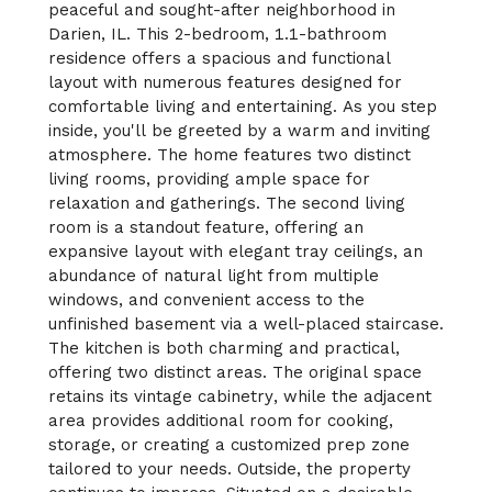
peaceful and sought-after neighborhood in
Darien, IL. This 2-bedroom, 1.1-bathroom
residence offers a spacious and functional
layout with numerous features designed for
comfortable living and entertaining. As you step
inside, you'll be greeted by a warm and inviting
atmosphere. The home features two distinct
living rooms, providing ample space for
relaxation and gatherings. The second living
room is a standout feature, offering an
expansive layout with elegant tray ceilings, an
abundance of natural light from multiple
windows, and convenient access to the
unfinished basement via a well-placed staircase.
The kitchen is both charming and practical,
offering two distinct areas. The original space
retains its vintage cabinetry, while the adjacent
area provides additional room for cooking,
storage, or creating a customized prep zone
tailored to your needs. Outside, the property