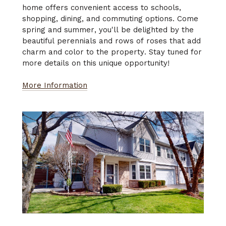
home offers convenient access to schools,
shopping, dining, and commuting options. Come
spring and summer, you'll be delighted by the
beautiful perennials and rows of roses that add
charm and color to the property. Stay tuned for
more details on this unique opportunity!
More Information