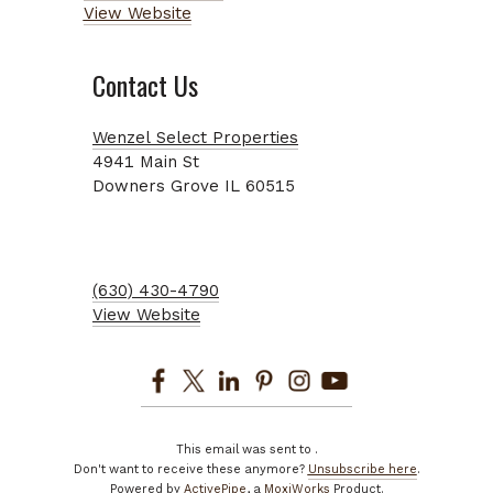
View Website
Contact Us
Wenzel Select Properties
4941
Main St
Downers Grove
IL
60515
(630) 430-4790
View Website
This email was sent to
.
Don't want to receive these anymore?
Unsubscribe here
.
Powered by
ActivePipe
, a
MoxiWorks
Product.