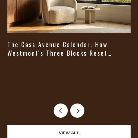
The Cass Avenue Calendar: How
Westmont's Three Blocks Reset
Themselves From August Through
t
Halloween
VIEW ALL