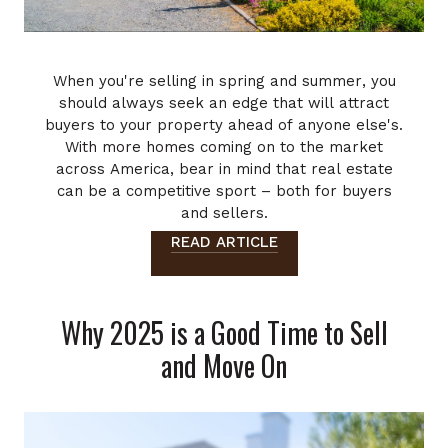
When you're selling in spring and summer, you
should always seek an edge that will attract
buyers to your property ahead of anyone else's.
With more homes coming on to the market
across America, bear in mind that real estate
can be a competitive sport – both for buyers
and sellers.
...
READ ARTICLE
Why 2025 is a Good Time to Sell
and Move On