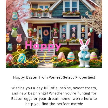
Hoppy Easter from Wenzel Select Properties!
Wishing you a day full of sunshine, sweet treats,
and new beginnings! Whether you're hunting for
Easter eggs or your dream home, we're here to
help you find the perfect match!