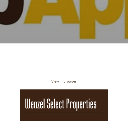
View in browser