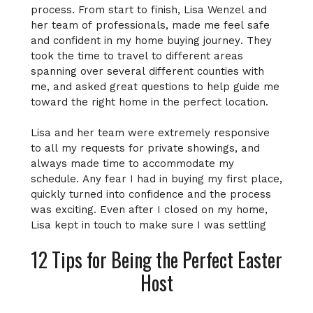
process. From start to finish, Lisa Wenzel and
her team of professionals, made me feel safe
and confident in my home buying journey. They
took the time to travel to different areas
spanning over several different counties with
me, and asked great questions to help guide me
toward the right home in the perfect location.
Lisa and her team were extremely responsive
to all my requests for private showings, and
always made time to accommodate my
schedule. Any fear I had in buying my first place,
quickly turned into confidence and the process
was exciting. Even after I closed on my home,
Lisa kept in touch to make sure I was settling
into my new place and to make sure I did not
12 Tips for Being the Perfect Easter
have any further needs. A truly enjoyable
experience, and I will be using Wenzel Select
Host
Properties for my home buying needs in the
future. Top notch service!