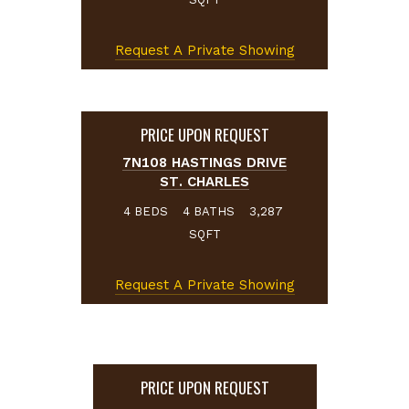
Request A Private Showing
PRICE UPON REQUEST
7N108 HASTINGS DRIVE
ST. CHARLES
BEDS
BATHS
4
4
3,287
SQFT
Request A Private Showing
PRICE UPON REQUEST