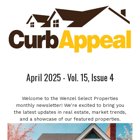
April 2025 - Vol. 15, Issue 4
Welcome to the Wenzel Select Properties
monthly newsletter! We're excited to bring you
the latest updates in real estate, market trends,
and a showcase of our featured properties.