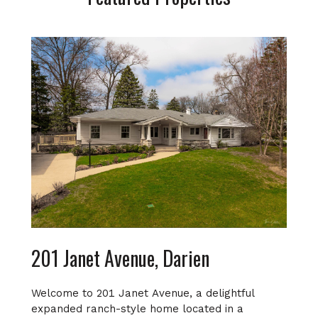
201 Janet Avenue, Darien
Welcome to 201 Janet Avenue, a delightful
expanded ranch-style home located in a