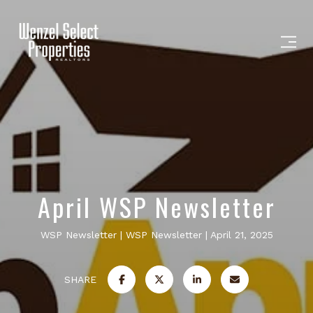
April WSP Newsletter
WSP Newsletter
WSP Newsletter
April 21, 2025
SHARE