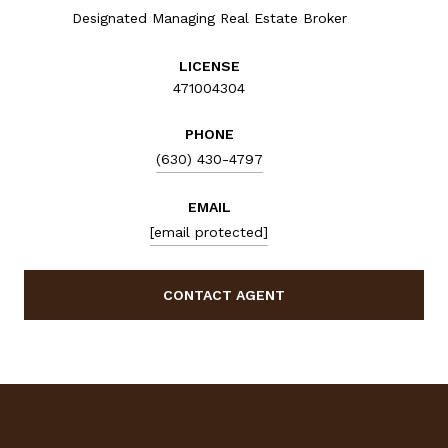
Designated Managing Real Estate Broker
LICENSE
471004304
PHONE
(630) 430-4797
EMAIL
[email protected]
CONTACT AGENT