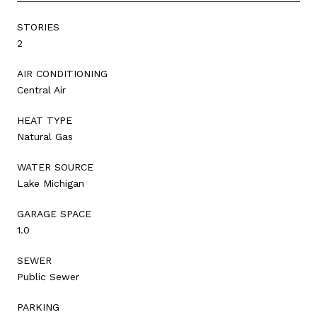
STORIES
2
AIR CONDITIONING
Central Air
HEAT TYPE
Natural Gas
WATER SOURCE
Lake Michigan
GARAGE SPACE
1.0
SEWER
Public Sewer
PARKING