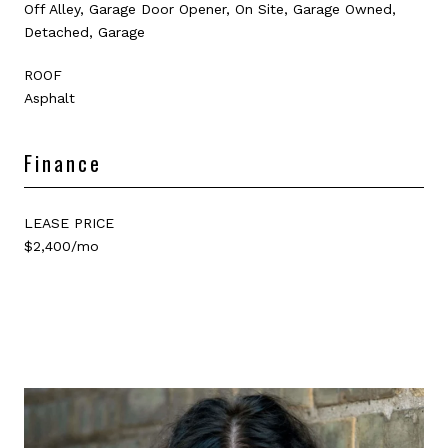
Off Alley, Garage Door Opener, On Site, Garage Owned,
Detached, Garage
ROOF
Asphalt
Finance
LEASE PRICE
$2,400/mo