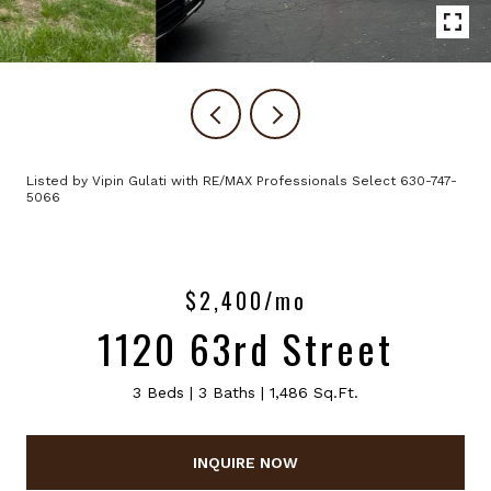
Listed by Vipin Gulati with RE/MAX Professionals Select 630-747-
5066
$2,400/mo
1120 63rd Street
3 Beds
3 Baths
1,486 Sq.Ft.
INQUIRE NOW