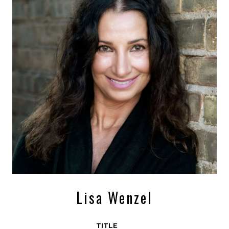
Lisa Wenzel
TITLE