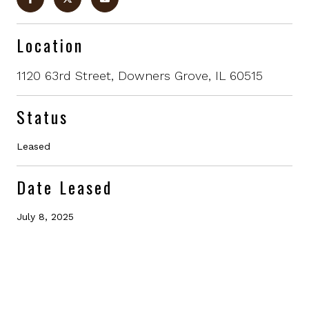
Location
1120 63rd Street, Downers Grove, IL 60515
Status
Leased
Date Leased
July 8, 2025