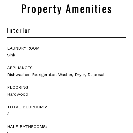
Property Amenities
Interior
LAUNDRY ROOM
Sink
APPLIANCES
Dishwasher, Refrigerator, Washer, Dryer, Disposal
FLOORING
Hardwood
TOTAL BEDROOMS:
3
HALF BATHROOMS: