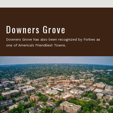
Downers Grove
Downers Grove has also been recognized by Forbes as
one of America’s Friendliest Towns.