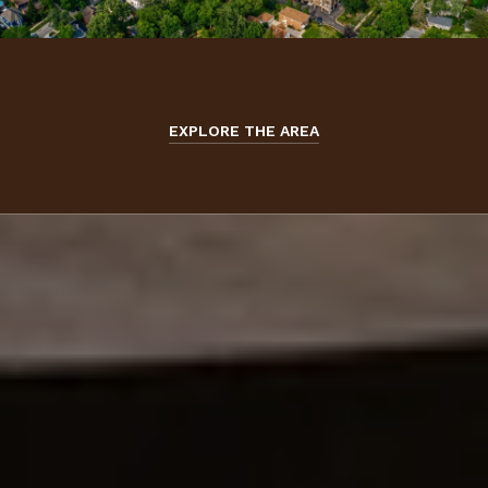
EXPLORE THE AREA