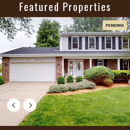
Featured Properties
PENDING