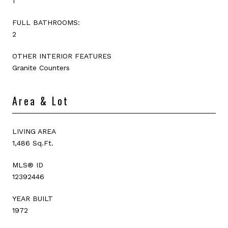
1
FULL BATHROOMS:
2
OTHER INTERIOR FEATURES
Granite Counters
Area & Lot
LIVING AREA
1,486 Sq.Ft.
MLS® ID
12392446
YEAR BUILT
1972