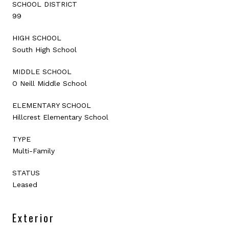
SCHOOL DISTRICT
99
HIGH SCHOOL
South High School
MIDDLE SCHOOL
O Neill Middle School
ELEMENTARY SCHOOL
Hillcrest Elementary School
TYPE
Multi-Family
STATUS
Leased
Exterior