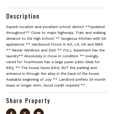
Description
Superb location and excellent school district **Updated
throughout** Close to major highways, Train and walking
distance to DG High School ** Gorgeous Kitchen with SS
appliances ** Hardwood Floors in Kit, LR, DR and MBR
** Newer Windows and SGD ** FULL Basement has the
laundry** Absolutely in move in condition ** lovingly
cared for Townhouse has a large paver patio ideal for
BBQ ** The house faces 63rd, BUT the parking and
entrance is through the alley in the back of the house.
Available beginning of July ** Landlord prefers 24 month
lease or longer term. Good credit required **
Share Property