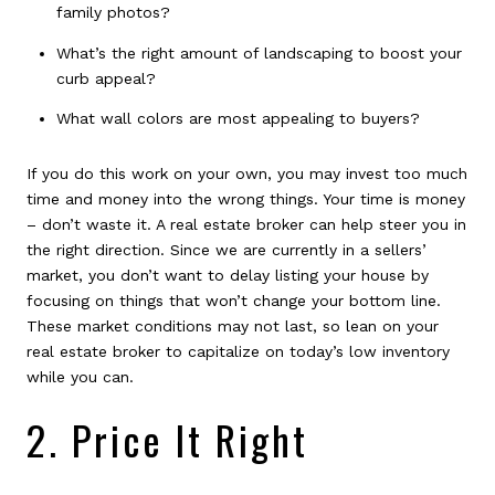
family photos?
What’s the right amount of landscaping to boost your
curb appeal?
What wall colors are most appealing to buyers?
If you do this work on your own, you may invest too much
time and money into the wrong things. Your time is money
– don’t waste it. A real estate broker can help steer you in
the right direction. Since we are currently in a sellers’
market, you don’t want to delay listing your house by
focusing on things that won’t change your bottom line.
These market conditions may not last, so lean on your
real estate broker to capitalize on today’s low inventory
while you can.
2. Price It Right