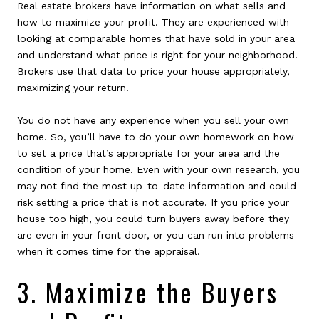
Real estate brokers
have information on what sells and
how to maximize your profit. They are experienced with
looking at comparable homes that have sold in your area
and understand what price is right for your neighborhood.
Brokers use that data to price your house appropriately,
maximizing your return.
You do not have any experience when you sell your own
home. So, you’ll have to do your own homework on how
to set a price that’s appropriate for your area and the
condition of your home. Even with your own research, you
may not find the most up-to-date information and could
risk setting a price that is not accurate. If you price your
house too high, you could turn buyers away before they
are even in your front door, or you can run into problems
when it comes time for the appraisal.
3. Maximize the Buyers