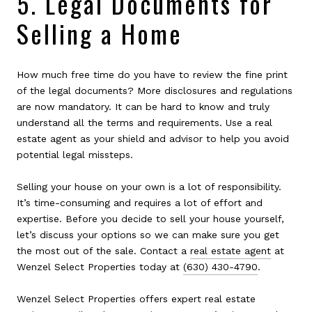
5. Legal Documents for
Selling a Home
How much free time do you have to review the fine print
of the legal documents? More disclosures and regulations
are now mandatory. It can be hard to know and truly
understand all the terms and requirements. Use a real
estate agent as your shield and advisor to help you avoid
potential legal missteps.
Selling your house on your own is a lot of responsibility.
It’s time-consuming and requires a lot of effort and
expertise. Before you decide to sell your house yourself,
let’s discuss your options so we can make sure you get
the most out of the sale. Contact a
real estate agent
at
Wenzel Select Properties today at
(630) 430-4790
.
Wenzel Select Properties offers expert real estate