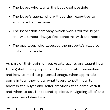
The buyer, who wants the best deal possible
The buyer’s agent, who will use their expertise to
advocate for the buyer
The inspection company, which works for the buyer
and will almost always find concerns with the house
The appraiser, who assesses the property’s value to
protect the lender
As part of their training, real estate agents are taught how
to negotiate every aspect of the real estate transaction
and how to mediate potential snags. When appraisals
come in low, they know what levers to pull, how to
address the buyer and seller emotions that come with it,
and when to ask for second opinions. Navigating all of this
on your own takes time.