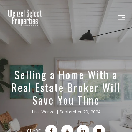
Selling a Home With a
Real Estate Broker Will
Save You Time
Lisa Wenzel
September 20, 2024
SHARE