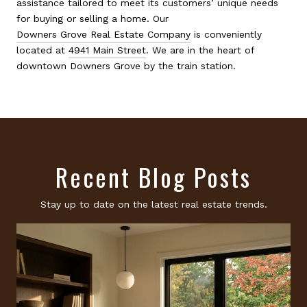
assistance tailored to meet its customers’ unique needs
for buying or selling a home. Our
Downers Grove Real Estate Company
is conveniently
located at
4941 Main Street
. We are in the heart of
downtown Downers Grove by the train station.
Recent Blog Posts
Stay up to date on the latest real estate trends.