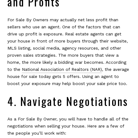
and Profits
For Sale By Owners may actually net less profit than
sellers who use an agent. One of the factors that can
drive up profit is exposure. Real estate agents can get
your house in front of more buyers through their website,
MLS listing, social media, agency resources, and other
proven sales strategies. The more buyers that view a
home, the more likely a bidding war becomes. According
to the
National Association of Realtors (NAR)
, the average
house for sale today gets 5 offers. Using an agent to
boost your exposure may help boost your sale price too.
4. Navigate Negotiations
As a For Sale By Owner, you will have to handle all of the
negotiations when selling your house. Here are a few of
the people you’ll work with: