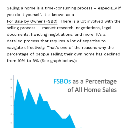
Selling a home is a time-consuming process – especially if
you do it yourself. It is known as a
For Sale by Owner (FSBO)
. There is a lot involved with the
selling process — market research, negotiations, legal
documents, handling negotiations, and more. It’s a
detailed process that requires a lot of expertise to
navigate effectively. That’s one of the reasons why the
percentage of people selling their own home has declined
from 19% to 8% (See graph below):