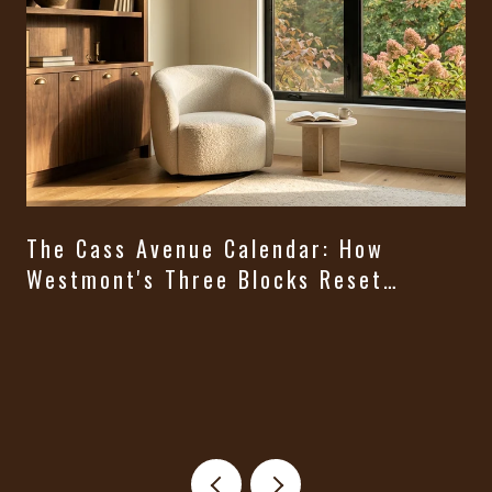
The Cass Avenue Calendar: How
Westmont's Three Blocks Reset
Themselves From August Through
t
Halloween