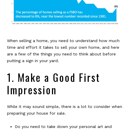
When selling a home, you need to understand how much
time and effort it takes to sell your own home, and here
are a few of the things you need to think about before
putting a sign in your yard.
1. Make a Good First
Impression
While it may sound simple, there is a lot to consider when
preparing your house for sale.
Do you need to take down your personal art and