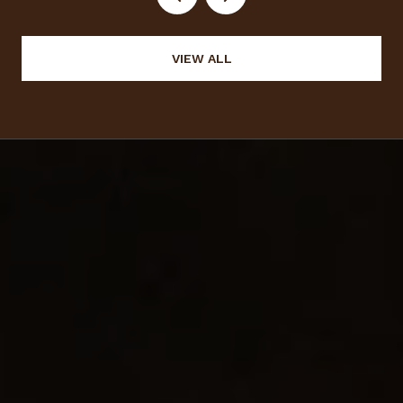
VIEW ALL