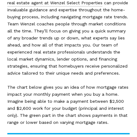
real estate agent at Wenzel Select Properties
can provide
invaluable guidance and expertise throughout the home-
buying process, including navigating mortgage rate trends.
Team Wenzel coaches people through market conditions
all the time. They’ll focus on giving you a quick summary
of any broader trends up or down, what experts say lies
ahead, and how all of that impacts you. Our team of
experienced real estate professionals understands the
local market dynamics, lender options, and financing
strategies, ensuring that homebuyers receive personalized
advice tailored to their unique needs and preferences.
The chart below gives you an idea of how mortgage rates
impact your monthly payment when you buy a home.
Imagine being able to make a payment between $2,500
and $2,600 work for your budget (principal and interest
only). The green part in the chart shows payments in that
range or lower based on varying mortgage rates.