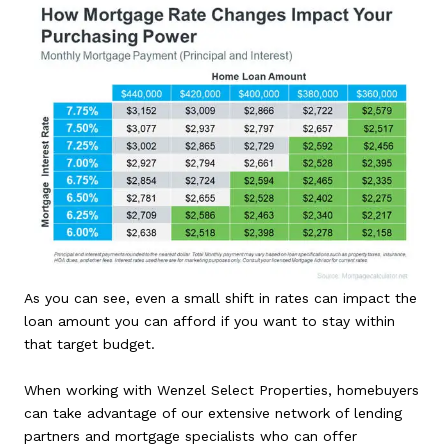
As you can see, even a small shift in rates can impact the
loan amount you can afford if you want to stay within
that target budget.
When working with Wenzel Select Properties, homebuyers
can take advantage of our extensive network of lending
partners and mortgage specialists who can offer