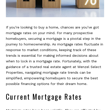
If you’re looking to buy a home, chances are you’ve got
mortgage rates on your mind. For many prospective
homebuyers, securing a mortgage is a pivotal step in the
journey to homeownership. As mortgage rates fluctuate in
response to market conditions, keeping track of these
trends is essential for making informed decisions about
when to lock in a mortgage rate. Fortunately, with the
guidance of a trusted real estate agent at Wenzel Select
Properties, navigating mortgage rate trends can be
simplified, empowering homebuyers to secure the best
possible financing options for their dream home.
Current Mortgage Rates