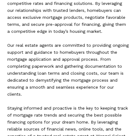
competitive rates and financing solutions. By leveraging
our relationships with trusted lenders, homebuyers can
access exclusive mortgage products, negotiate favorable
terms, and secure pre-approval for financing, giving them
a competitive edge in today’s housing market.
Our real estate agents are committed to providing ongoing
support and guidance to homebuyers throughout the
mortgage application and approval process. From
completing paperwork and gathering documentation to
understanding loan terms and closing costs, our team is
dedicated to demystifying the mortgage process and
ensuring a smooth and seamless experience for our
clients.
Staying informed and proactive is the key to keeping track
of mortgage rate trends and securing the best possible
financing options for your dream home. By leveraging
reliable sources of financial news, online tools, and the
expertise of a trusted real estate agent at Wenzel Select