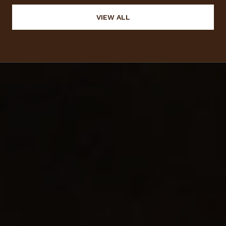
VIEW ALL