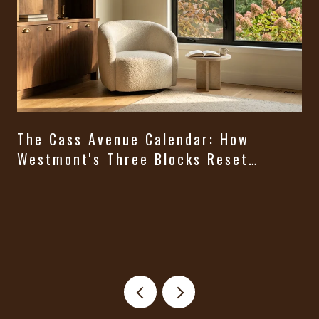
The Cass Avenue Calendar: How
Westmont's Three Blocks Reset
Themselves From August Through
t
Halloween