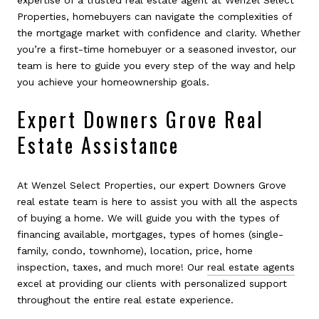
Properties, homebuyers can navigate the complexities of
the mortgage market with confidence and clarity. Whether
you’re a first-time homebuyer or a seasoned investor, our
team is here to guide you every step of the way and help
you achieve your homeownership goals.
Expert Downers Grove Real
Estate Assistance
At Wenzel Select Properties, our expert Downers Grove
real estate team is here to assist you with all the aspects
of buying a home. We will guide you with the types of
financing available, mortgages, types of homes (single-
family, condo, townhome), location, price, home
inspection, taxes, and much more! Our
real estate agents
excel at providing our clients with personalized support
throughout the entire real estate experience.