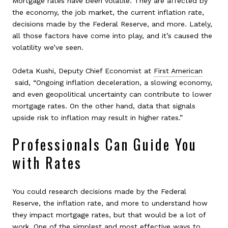
Mortgage rates have been volatile. They are affected by
the economy, the job market, the current inflation rate,
decisions made by the Federal Reserve, and more. Lately,
all those factors have come into play, and it’s caused the
volatility we’ve seen.
Odeta Kushi, Deputy Chief Economist at
First American
said, “Ongoing inflation deceleration, a slowing economy,
and even geopolitical uncertainty can contribute to lower
mortgage rates. On the other hand, data that signals
upside risk to inflation may result in higher rates.”
Professionals Can Guide You
with Rates
You could research decisions made by the Federal
Reserve, the inflation rate, and more to understand how
they impact mortgage rates, but that would be a lot of
work. One of the simplest and most effective ways to