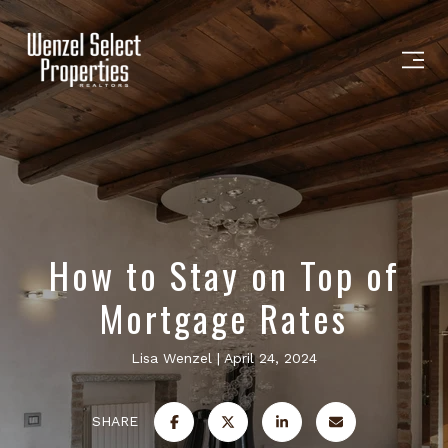
How to Stay on Top of
Mortgage Rates
Lisa Wenzel
April 24, 2024
SHARE