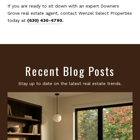
If you are ready to sit down with an expert Downers
Grove real estate agent, contact Wenzel Select Properties
today at
(630) 430-4790
.
Recent Blog Posts
Stay up to date on the latest real estate trends.