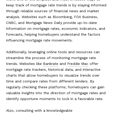
keep track of mortgage rate trends is by staying informed
through reliable sources of financial news and market
analysis. Websites such as Bloomberg, FOX Business,
CNBC, and Mortgage News Daily provide up-to-date
information on mortgage rates, economic indicators, and
forecasts, helping homebuyers understand the factors
influencing mortgage rate movements.
Additionally, leveraging online tools and resources can
streamline the process of monitoring mortgage rate
trends. Websites like
Bankrate
and
Freddie Mac
offer
mortgage rate trackers, historical data, and interactive
charts that allow homebuyers to visualize trends over
time and compare rates from different lenders. By
regularly checking these platforms, homebuyers can gain
valuable insights into the direction of mortgage rates and
identify opportune moments to lock in a favorable rate.
Also, consulting with a knowledgeable