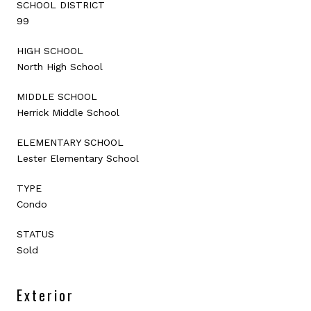
SCHOOL DISTRICT
99
HIGH SCHOOL
North High School
MIDDLE SCHOOL
Herrick Middle School
ELEMENTARY SCHOOL
Lester Elementary School
TYPE
Condo
STATUS
Sold
Exterior