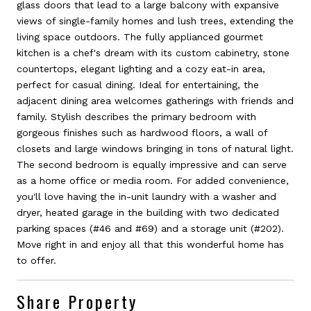
glass doors that lead to a large balcony with expansive
views of single-family homes and lush trees, extending the
living space outdoors. The fully applianced gourmet
kitchen is a chef's dream with its custom cabinetry, stone
countertops, elegant lighting and a cozy eat-in area,
perfect for casual dining. Ideal for entertaining, the
adjacent dining area welcomes gatherings with friends and
family. Stylish describes the primary bedroom with
gorgeous finishes such as hardwood floors, a wall of
closets and large windows bringing in tons of natural light.
The second bedroom is equally impressive and can serve
as a home office or media room. For added convenience,
you'll love having the in-unit laundry with a washer and
dryer, heated garage in the building with two dedicated
parking spaces (#46 and #69) and a storage unit (#202).
Move right in and enjoy all that this wonderful home has
to offer.
Share Property