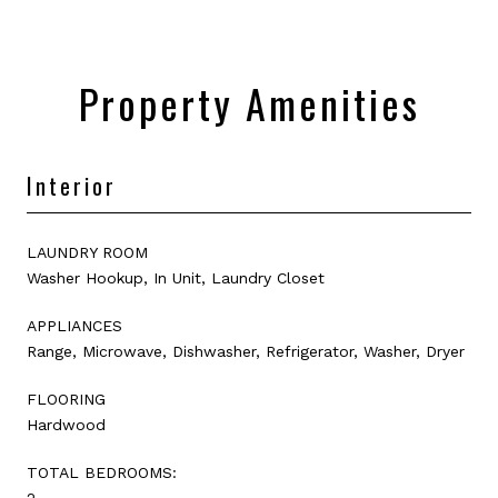
Property Amenities
Interior
LAUNDRY ROOM
Washer Hookup, In Unit, Laundry Closet
APPLIANCES
Range, Microwave, Dishwasher, Refrigerator, Washer, Dryer
FLOORING
Hardwood
TOTAL BEDROOMS:
2