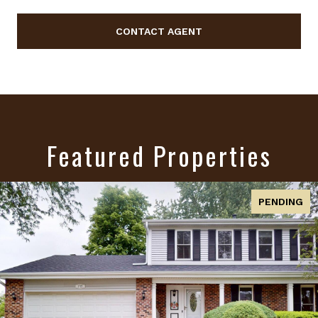
CONTACT AGENT
Featured Properties
ACTIVE UNDER CONTRACT