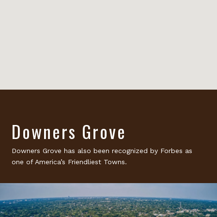
Downers Grove
Downers Grove has also been recognized by Forbes as
one of America’s Friendliest Towns.