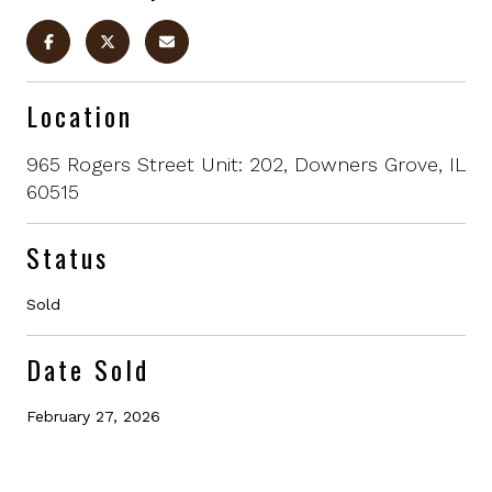
Location
965 Rogers Street Unit: 202, Downers Grove, IL
60515
Status
Sold
Date Sold
February 27, 2026