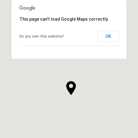
This page can't load Google Maps correctly.
OK
Do you own this website?