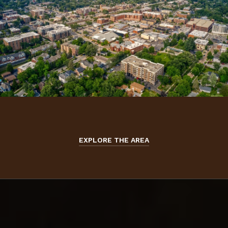
EXPLORE THE AREA