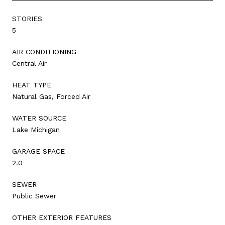
STORIES
5
AIR CONDITIONING
Central Air
HEAT TYPE
Natural Gas, Forced Air
WATER SOURCE
Lake Michigan
GARAGE SPACE
2.0
SEWER
Public Sewer
OTHER EXTERIOR FEATURES