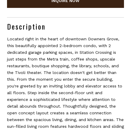
INQUIRE NOW
Description
Located right in the heart of downtown Downers Grove,
this beautifully appointed 2-bedroom condo, with 2
dedicated garage parking spaces, in Station Crossing is
just steps from the Metra train, coffee shops, upscale
restaurants, boutique shopping, the library, schools, and
the Tivoli theater. The location doesn't get better than
this. From the moment you enter the secure building,
you're greeted by an inviting lobby and elevator access to
all floors. Step inside the second-floor unit and
experience a sophisticated lifestyle where attention to
detail abounds throughout. Thoughtfully designed, the
open concept layout creates a seamless connection
between the spacious living, dining, and kitchen areas. The
sun-filled living room features hardwood floors and sliding