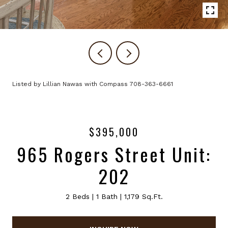
Listed by Lillian Nawas with Compass 708-363-6661
$395,000
965 Rogers Street Unit:
202
2 Beds
1 Bath
1,179 Sq.Ft.