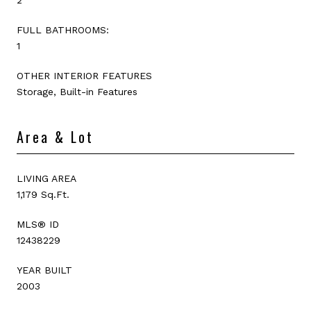
FULL BATHROOMS:
1
OTHER INTERIOR FEATURES
Storage, Built-in Features
Area & Lot
LIVING AREA
1,179 Sq.Ft.
MLS® ID
12438229
YEAR BUILT
2003