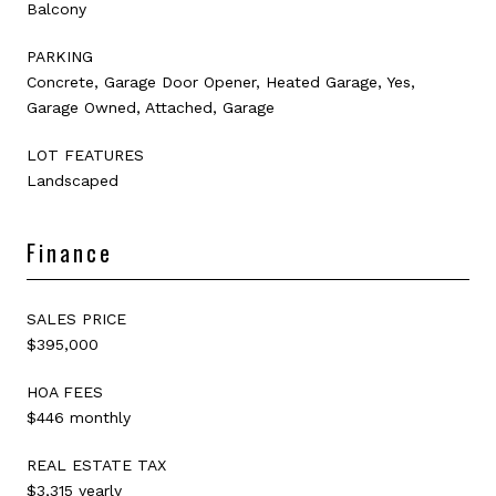
Balcony
PARKING
Concrete, Garage Door Opener, Heated Garage, Yes,
Garage Owned, Attached, Garage
LOT FEATURES
Landscaped
Finance
SALES PRICE
$395,000
HOA FEES
$446 monthly
REAL ESTATE TAX
$3,315 yearly