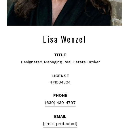
Lisa Wenzel
TITLE
Designated Managing Real Estate Broker
LICENSE
471004304
PHONE
(630) 430-4797
EMAIL
[email protected]