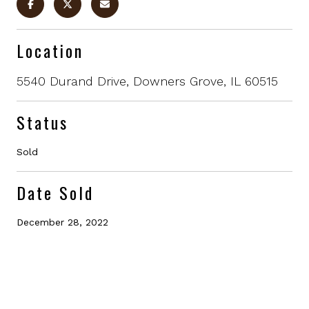
Location
5540 Durand Drive, Downers Grove, IL 60515
Status
Sold
Date Sold
December 28, 2022