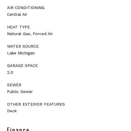
AIR CONDITIONING
Central Air
HEAT TYPE
Natural Gas, Forced Air
WATER SOURCE
Lake Michigan
GARAGE SPACE
2.0
SEWER
Public Sewer
OTHER EXTERIOR FEATURES
Deck
Finance