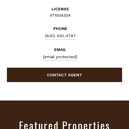
LICENSE
471004304
PHONE
(630) 430-4797
EMAIL
[email protected]
CONTACT AGENT
Featured Properties