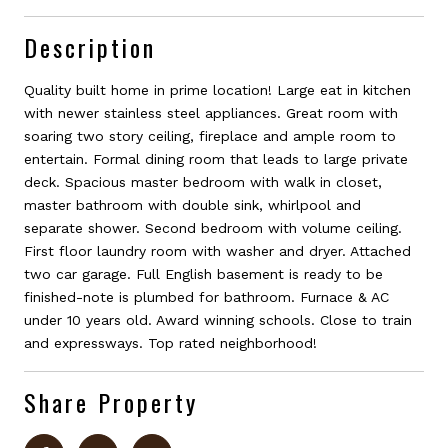
Description
Quality built home in prime location! Large eat in kitchen
with newer stainless steel appliances. Great room with
soaring two story ceiling, fireplace and ample room to
entertain. Formal dining room that leads to large private
deck. Spacious master bedroom with walk in closet,
master bathroom with double sink, whirlpool and
separate shower. Second bedroom with volume ceiling.
First floor laundry room with washer and dryer. Attached
two car garage. Full English basement is ready to be
finished-note is plumbed for bathroom. Furnace & AC
under 10 years old. Award winning schools. Close to train
and expressways. Top rated neighborhood!
Share Property