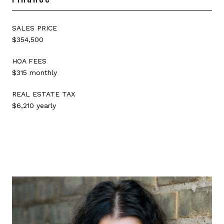
SALES PRICE
$354,500
HOA FEES
$315 monthly
REAL ESTATE TAX
$6,210 yearly