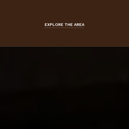
EXPLORE THE AREA