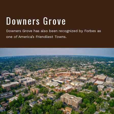
Downers Grove
Downers Grove has also been recognized by Forbes as
one of America’s Friendliest Towns.