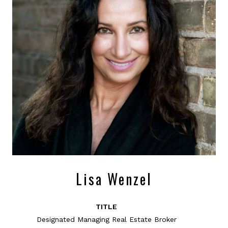
Lisa Wenzel
TITLE
Designated Managing Real Estate Broker