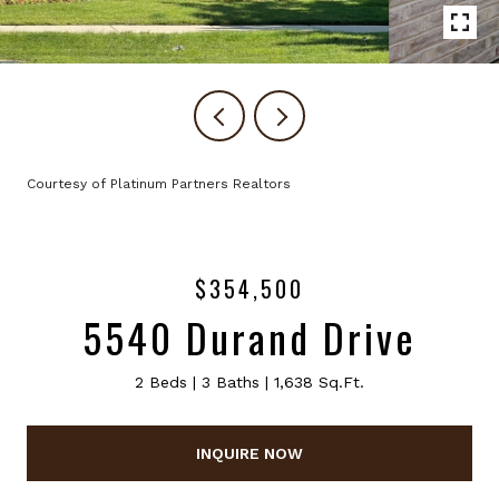
Courtesy of Platinum Partners Realtors
$354,500
5540 Durand Drive
2 Beds
3 Baths
1,638 Sq.Ft.
INQUIRE NOW