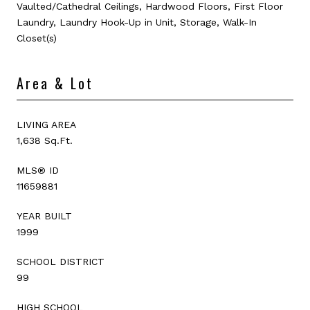
Vaulted/Cathedral Ceilings, Hardwood Floors, First Floor
Laundry, Laundry Hook-Up in Unit, Storage, Walk-In
Closet(s)
Area & Lot
LIVING AREA
1,638 Sq.Ft.
MLS® ID
11659881
YEAR BUILT
1999
SCHOOL DISTRICT
99
HIGH SCHOOL