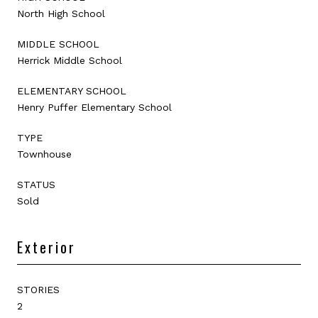
North High School
MIDDLE SCHOOL
Herrick Middle School
ELEMENTARY SCHOOL
Henry Puffer Elementary School
TYPE
Townhouse
STATUS
Sold
Exterior
STORIES
2