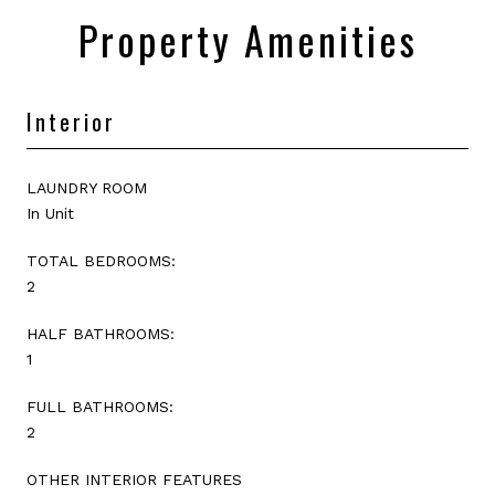
Property Amenities
Interior
LAUNDRY ROOM
In Unit
TOTAL BEDROOMS:
2
HALF BATHROOMS:
1
FULL BATHROOMS:
2
OTHER INTERIOR FEATURES