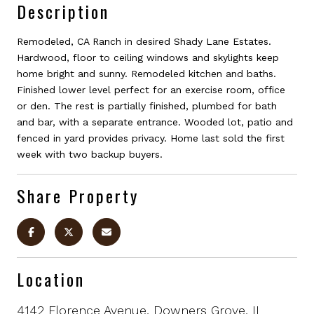
Description
Remodeled, CA Ranch in desired Shady Lane Estates.
Hardwood, floor to ceiling windows and skylights keep
home bright and sunny. Remodeled kitchen and baths.
Finished lower level perfect for an exercise room, office
or den. The rest is partially finished, plumbed for bath
and bar, with a separate entrance. Wooded lot, patio and
fenced in yard provides privacy. Home last sold the first
week with two backup buyers.
Share Property
Location
4142 Florence Avenue, Downers Grove, IL