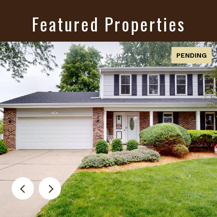
Featured Properties
PENDING