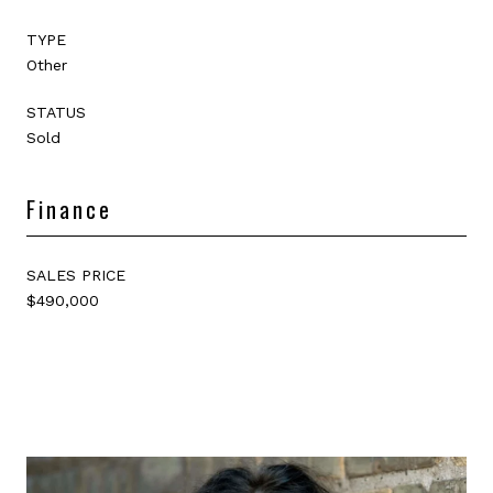
TYPE
Other
STATUS
Sold
Finance
SALES PRICE
$490,000