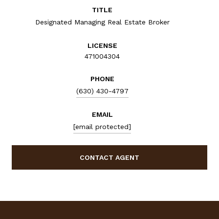
TITLE
Designated Managing Real Estate Broker
LICENSE
471004304
PHONE
(630) 430-4797
EMAIL
[email protected]
CONTACT AGENT