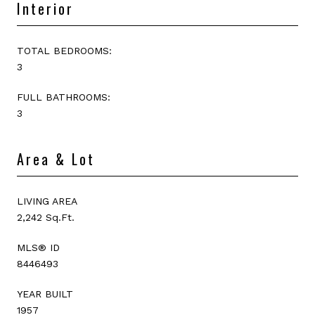
Interior
TOTAL BEDROOMS:
3
FULL BATHROOMS:
3
Area & Lot
LIVING AREA
2,242 Sq.Ft.
MLS® ID
8446493
YEAR BUILT
1957