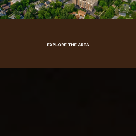
EXPLORE THE AREA