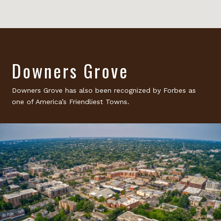
Downers Grove
Downers Grove has also been recognized by Forbes as
one of America’s Friendliest Towns.