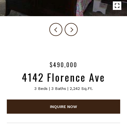
$490,000
4142 Florence Ave
3 Beds
3 Baths
2,242 Sq.Ft.
INQUIRE NOW