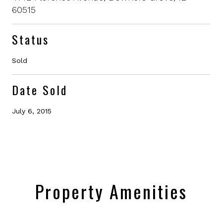
60515
Status
Sold
Date Sold
July 6, 2015
Property Amenities