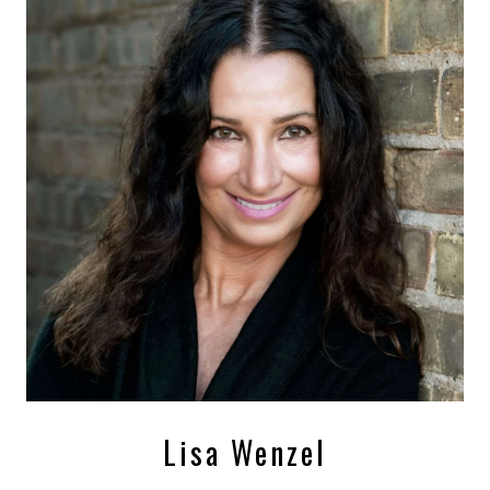
Lisa Wenzel