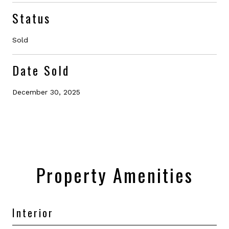
Status
Sold
Date Sold
December 30, 2025
Property Amenities
Interior