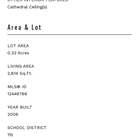
Cathedral Ceiling(s)
Area & Lot
LOT AREA
0.33 Acres
LIVING AREA
2,814 Sq.Ft.
MLS® ID
12448786
YEAR BUILT
2006
SCHOOL DISTRICT
115