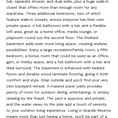
tub, separate shower, and dual sinks, plus a huge walk-in
closet that offers more than enough room for any
wardrobe. Three additional bedrooms, two of which
feature walk-in closets, ensure everyone has their own
private space. A full bathroom with a tub and a flexible
loft area, great as a home office, media lounge, or
playroom-round out the second floor. The finished
basement adds even more living space, creating endless
possibilities. Enjoy a large recreation/family room, a fifth
bedroom, a bonus room that could be used as an office,
gym, or hobby space, and a full bathroom with a tub and
tiled surround. The basement is enhanced with heated
floors and durable wood laminate flooring, giving it both
comfort and style. Step outside and you'll find your very
own backyard retreat. A massive paver patio provides
plenty of room for outdoor dining, entertaining, or simply
relaxing by the firepit. The yard is spacious and private,
and the water views to the side add a touch of serenity
to your outdoor living experience. Living in Grande Reserve
means more than just having a home, you'll be part of a