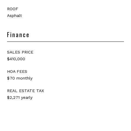
ROOF
Asphalt
Finance
SALES PRICE
$410,000
HOA FEES
$70 monthly
REAL ESTATE TAX
$2,271 yearly