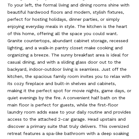
To your left, the formal living and dining rooms shine with
beautiful hardwood floors and modern, stylish fixtures,
perfect for hosting holidays, dinner parties, or simply
enjoying everyday meals in style. The kitchen is the heart
of this home, offering all the space you could want.
Granite countertops, abundant cabinet storage, recessed
lighting, and a walk-in pantry closet make cooking and
organizing a breeze. The sunny breakfast area is ideal for
casual dining, and with a sliding glass door out to the
backyard, indoor-outdoor living is seamless. Just off the
kitchen, the spacious family room invites you to relax with
its cozy fireplace and built-in shelves and cabinets,
making it the perfect spot for movie nights, game days, or
quiet evenings by the fire. A convenient half bath on the
main floor is perfect for guests, while the first-floor
laundry room adds ease to your daily routine and provides
access to the attached 2-car garage. Head upstairs and
discover a primary suite that truly delivers. This oversized
retreat features a spa-like bathroom with a deep soaking