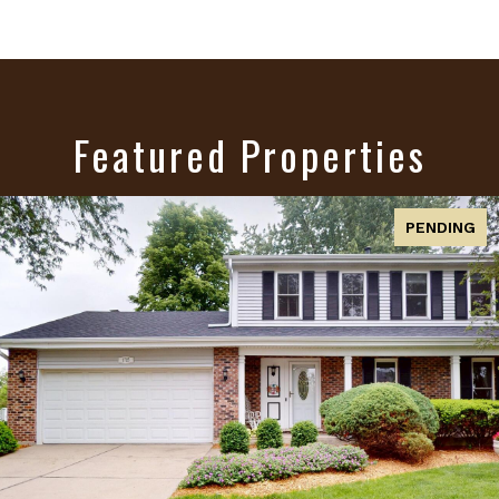
Featured Properties
ACTIVE UNDER CONTRACT