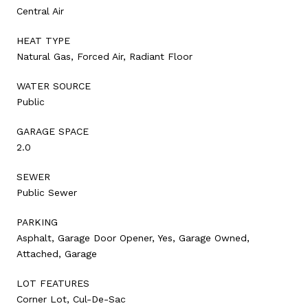
Central Air
HEAT TYPE
Natural Gas, Forced Air, Radiant Floor
WATER SOURCE
Public
GARAGE SPACE
2.0
SEWER
Public Sewer
PARKING
Asphalt, Garage Door Opener, Yes, Garage Owned,
Attached, Garage
LOT FEATURES
Corner Lot, Cul-De-Sac