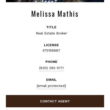
Melissa Mathis
TITLE
Real Estate Broker
LICENSE
475156887
PHONE
(630) 392-5171
EMAIL
[email protected]
CONTACT AGENT