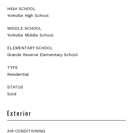
HIGH SCHOOL
Yorkville High School
MIDDLE SCHOOL
Yorkville Middle School
ELEMENTARY SCHOOL
Grande Reserve Elementary School
TYPE
Residential
STATUS
Sold
Exterior
AIR CONDITIONING