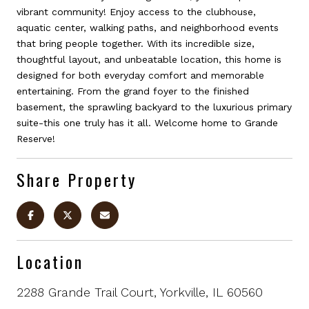
vibrant community! Enjoy access to the clubhouse,
aquatic center, walking paths, and neighborhood events
that bring people together. With its incredible size,
thoughtful layout, and unbeatable location, this home is
designed for both everyday comfort and memorable
entertaining. From the grand foyer to the finished
basement, the sprawling backyard to the luxurious primary
suite-this one truly has it all. Welcome home to Grande
Reserve!
Share Property
Location
2288 Grande Trail Court, Yorkville, IL 60560