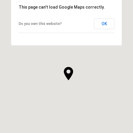
This page can't load Google Maps correctly.
OK
Do you own this website?