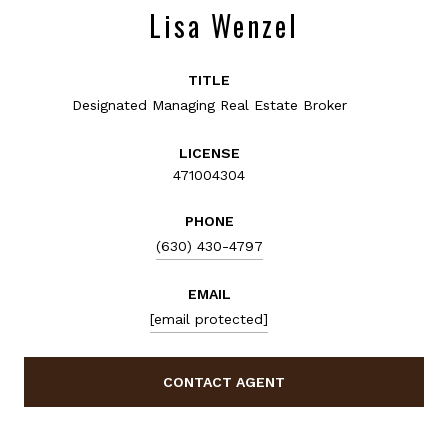
Lisa Wenzel
TITLE
Designated Managing Real Estate Broker
LICENSE
471004304
PHONE
(630) 430-4797
EMAIL
[email protected]
CONTACT AGENT