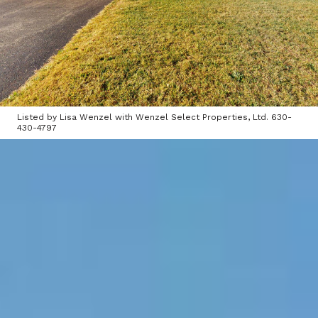
Listed by Lisa Wenzel with Wenzel Select Properties, Ltd. 630-
430-4797