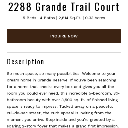
2288 Grande Trail Court
5 Beds
4 Baths
2,814 Sq.Ft.
0.33 Acres
INQUIRE NOW
Description
So much space, so many possibilities! Welcome to your
dream home in Grande Reserve! If you've been searching
for a home that checks every box and gives you all the
room you could ever need, this incredible 5-bedroom, 3.1-
bathroom beauty with over 3,500 sq. ft. of finished living
space is ready to impress. Tucked away on a peaceful
cul-de-sac street, the curb appeal is inviting from the
moment you arrive. Step inside and you're greeted by a
soaring 2-story foyer that makes a grand first impression.