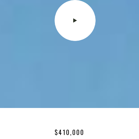
$410,000