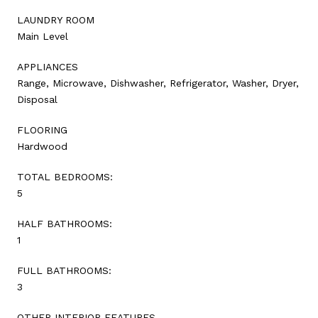
LAUNDRY ROOM
Main Level
APPLIANCES
Range, Microwave, Dishwasher, Refrigerator, Washer, Dryer,
Disposal
FLOORING
Hardwood
TOTAL BEDROOMS:
5
HALF BATHROOMS:
1
FULL BATHROOMS:
3
OTHER INTERIOR FEATURES