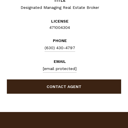
TITLE
Designated Managing Real Estate Broker
LICENSE
471004304
PHONE
(630) 430-4797
EMAIL
[email protected]
CONTACT AGENT