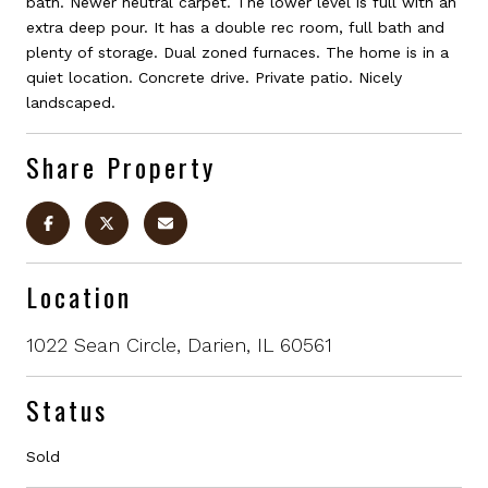
bath. Newer neutral carpet. The lower level is full with an
extra deep pour. It has a double rec room, full bath and
plenty of storage. Dual zoned furnaces. The home is in a
quiet location. Concrete drive. Private patio. Nicely
landscaped.
Share Property
Location
1022 Sean Circle, Darien, IL 60561
Status
Sold