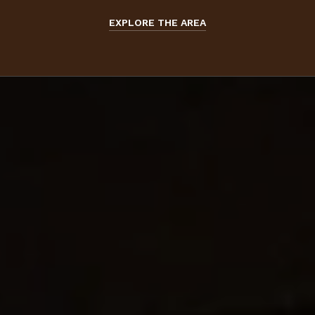
EXPLORE THE AREA