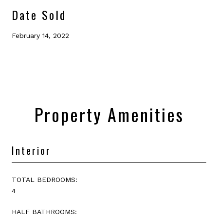
Date Sold
February 14, 2022
Property Amenities
Interior
TOTAL BEDROOMS:
4
HALF BATHROOMS: