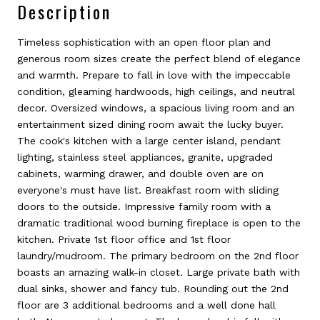
Description
Timeless sophistication with an open floor plan and
generous room sizes create the perfect blend of elegance
and warmth. Prepare to fall in love with the impeccable
condition, gleaming hardwoods, high ceilings, and neutral
decor. Oversized windows, a spacious living room and an
entertainment sized dining room await the lucky buyer.
The cook's kitchen with a large center island, pendant
lighting, stainless steel appliances, granite, upgraded
cabinets, warming drawer, and double oven are on
everyone's must have list. Breakfast room with sliding
doors to the outside. Impressive family room with a
dramatic traditional wood burning fireplace is open to the
kitchen. Private 1st floor office and 1st floor
laundry/mudroom. The primary bedroom on the 2nd floor
boasts an amazing walk-in closet. Large private bath with
dual sinks, shower and fancy tub. Rounding out the 2nd
floor are 3 additional bedrooms and a well done hall