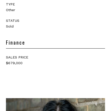
TYPE
Other
STATUS
Sold
Finance
SALES PRICE
$679,000