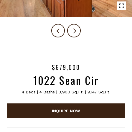
$679,000
1022 Sean Cir
4 Beds
4 Baths
3,900 Sq.Ft.
9,147 Sq.Ft.
INQUIRE NOW