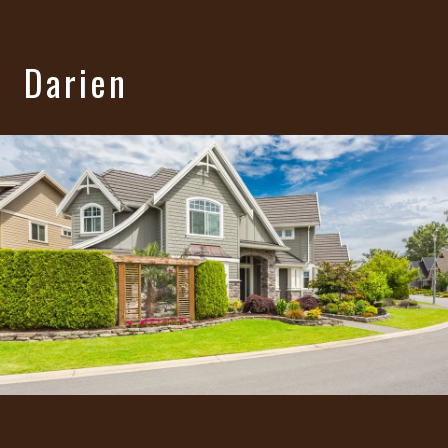
Darien