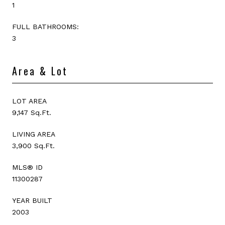
1
FULL BATHROOMS:
3
Area & Lot
LOT AREA
9,147 Sq.Ft.
LIVING AREA
3,900 Sq.Ft.
MLS® ID
11300287
YEAR BUILT
2003