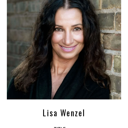
Lisa Wenzel