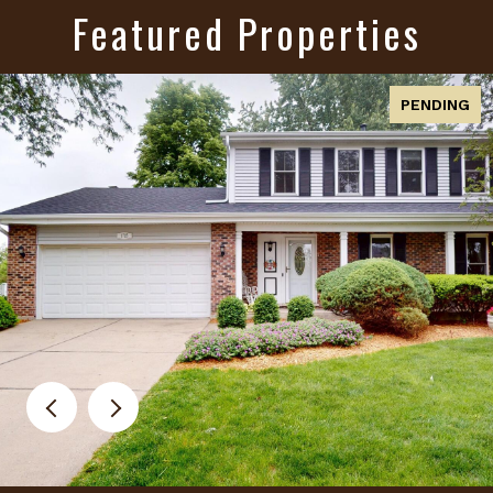
Featured Properties
PENDING