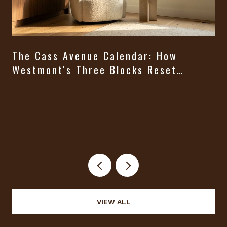
The Cass Avenue Calendar: How
Westmont's Three Blocks Reset
Themselves From August Through
t
Halloween
VIEW ALL