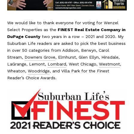
We would like to thank everyone for voting for Wenzel
Select Properties as the
FINEST Real Estate Company in
DuPage County
two years in a row – 2021 and 2020. My
Suburban Life readers are asked to pick the best business
in over 50 categories from Addison, Berwyn, Carol
Stream,
Downers Grove
, Elmhurst, Glen Ellyn, Hinsdale,
LaGrange, Lemont,
Lombard
, West Chicago,
Westmont
,
Wheaton,
Woodridge
, and Villa Park for the Finest
Reader’s Choice Awards.