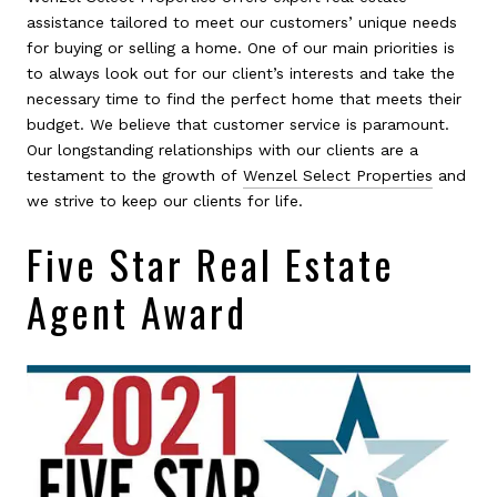
assistance tailored to meet our customers’ unique needs
for buying or selling a home. One of our main priorities is
to always look out for our client’s interests and take the
necessary time to find the perfect home that meets their
budget. We believe that customer service is paramount.
Our longstanding relationships with our clients are a
testament to the growth of
Wenzel Select Properties
and
we strive to keep our clients for life.
Five Star Real Estate
Agent Award