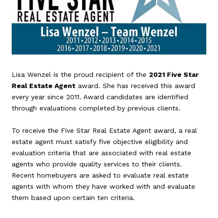
Lisa Wenzel is the proud recipient of the
2021 Five Star
Real Estate Agent
award. She has received this award
every year since 2011. Award candidates are identified
through evaluations completed by previous clients.
To receive the Five Star Real Estate Agent award, a real
estate agent must satisfy five objective eligibility and
evaluation criteria that are associated with real estate
agents who provide quality services to their clients.
Recent homebuyers are asked to evaluate real estate
agents with whom they have worked with and evaluate
them based upon certain ten criteria.