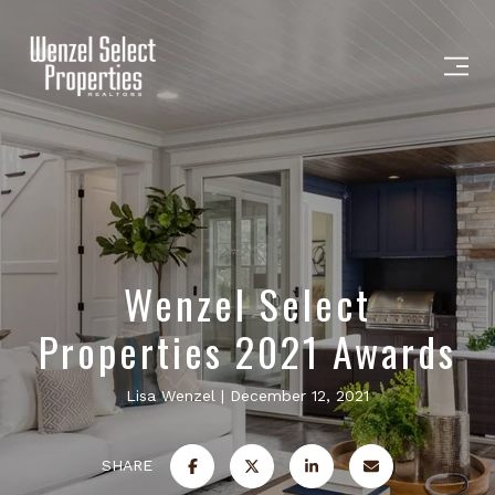
Wenzel Select
Properties 2021 Awards
Lisa Wenzel
December 12, 2021
SHARE