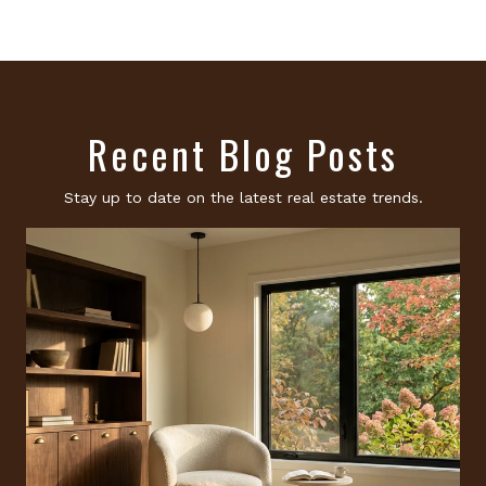
Recent Blog Posts
Stay up to date on the latest real estate trends.