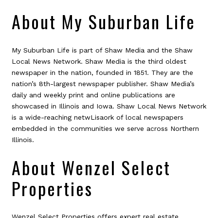
About My Suburban Life
My Suburban Life is part of Shaw Media and the Shaw
Local News Network. Shaw Media is the third oldest
newspaper in the nation, founded in 1851. They are the
nation’s 8th-largest newspaper publisher. Shaw Media’s
daily and weekly print and online publications are
showcased in Illinois and Iowa. Shaw Local News Network
is a wide-reaching netwLisaork of local newspapers
embedded in the communities we serve across Northern
Illinois.
About Wenzel Select
Properties
Wenzel Select Properties offers expert real estate