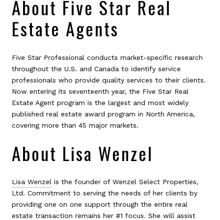
About Five Star Real
Estate Agents
Five Star Professional conducts market-specific research
throughout the U.S. and Canada to identify service
professionals who provide quality services to their clients.
Now entering its seventeenth year, the Five Star Real
Estate Agent program is the largest and most widely
published real estate award program in North America,
covering more than 45 major markets.
About Lisa Wenzel
Lisa Wenzel
is the founder of Wenzel Select Properties,
Ltd. Commitment to serving the needs of her clients by
providing one on one support through the entire real
estate transaction remains her #1 focus. She will assist