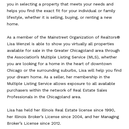
you in selecting a property that meets your needs and
helps you find the exact fit for your individual or family
lifestyle, whether it is selling, buying, or renting a new
home.
As a member of the Mainstreet Organization of Realtors®
Lisa Wenzel is able to show you virtually all properties
available for sale in the Greater Chicagoland area through
the Association’s Multiple Listing Service (MLS), whether
you are looking for a home in the heart of downtown
Chicago or the surrounding suburbs, Lisa will help you find
your dream home. As a seller, her membership in the
Multiple Listing Service allows exposure to all available
purchasers within the network of Real Estate Sales
Professionals in the Chicagoland area.
Lisa has held her Illinois Real Estate license since 1990,
her Illinois Broker’s License since 2004, and her Managing
Broker’s License since 2012.