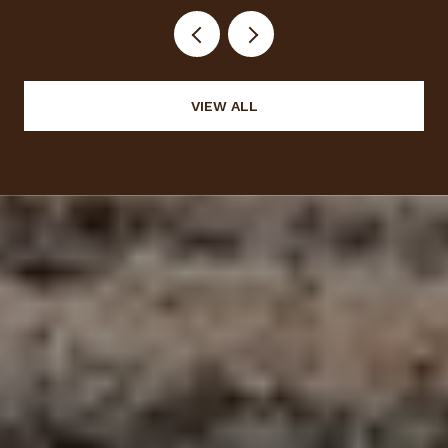
VIEW ALL