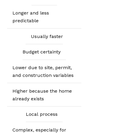
Longer and less
predictable
Usually faster
Budget certainty
Lower due to site, permit,
and construction variables
Higher because the home
already exists
Local process
Complex, especially for