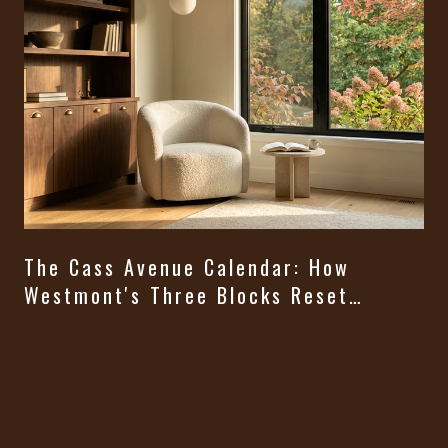
The Cass Avenue Calendar: How
Westmont's Three Blocks Reset
Themselves From August Through
t
Halloween