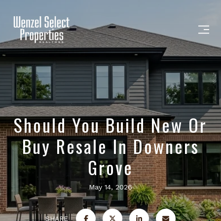
Should You Build New Or
Buy Resale In Downers
Grove
May 14, 2026
SHARE