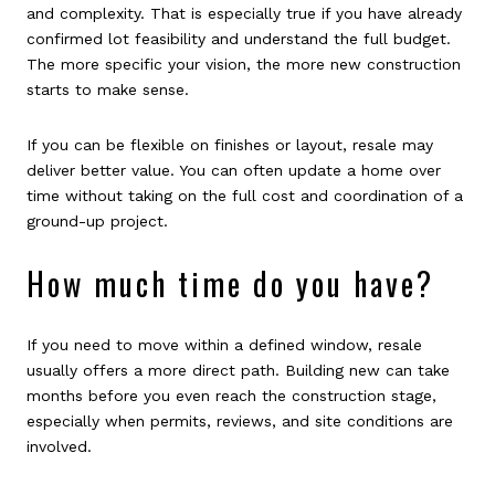
and complexity. That is especially true if you have already
confirmed lot feasibility and understand the full budget.
The more specific your vision, the more new construction
starts to make sense.
If you can be flexible on finishes or layout, resale may
deliver better value. You can often update a home over
time without taking on the full cost and coordination of a
ground-up project.
How much time do you have?
If you need to move within a defined window, resale
usually offers a more direct path. Building new can take
months before you even reach the construction stage,
especially when permits, reviews, and site conditions are
involved.