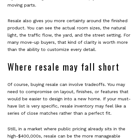
moving parts.
Resale also gives you more certainty around the finished
product. You can see the actual room sizes, the natural
light, the traffic flow, the yard, and the street setting. For
many move-up buyers, that kind of clarity is worth more
than the ability to customize every detail.
Where resale may fall short
Of course, buying resale can involve tradeoffs. You may
need to compromise on layout, finishes, or features that
would be easier to design into a new home. If your must-
have list is very specific, resale inventory may feel like a
series of close matches rather than a perfect fit.
Still, in a market where public pricing already sits in the
high-$400,000s, resale can be the more manageable