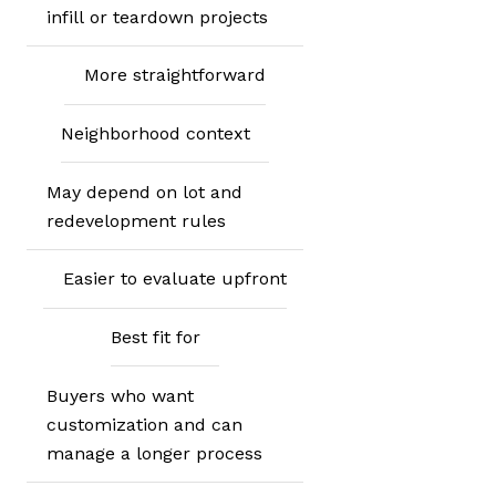
infill or teardown projects
More straightforward
Neighborhood context
May depend on lot and
redevelopment rules
Easier to evaluate upfront
Best fit for
Buyers who want
customization and can
manage a longer process