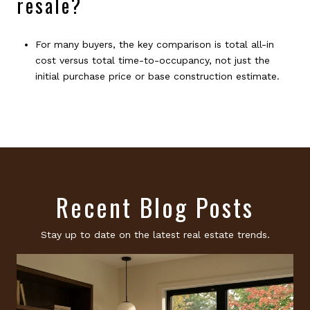
resale?
For many buyers, the key comparison is total all-in
cost versus total time-to-occupancy, not just the
initial purchase price or base construction estimate.
Recent Blog Posts
Stay up to date on the latest real estate trends.