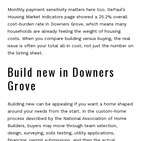
Monthly payment sensitivity matters here too. DePaul’s
Housing Market Indicators page showed a 25.2% overall
cost-burden rate in Downers Grove, which means many
households are already feeling the weight of housing
costs. When you compare building versus buying, the real
issue is often your total all-in cost, not just the number on
the listing sheet.
Build new in Downers
Grove
Building new can be appealing if you want a home shaped
around your needs from the start. In the custom-home
process described by the National Association of Home
Builders, buyers may move through team selection,
design, surveying, soils testing, utility applications,
financing, permit submissions, and then the actual