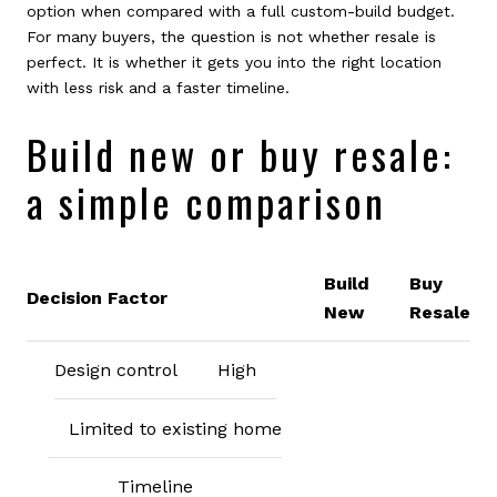
option when compared with a full custom-build budget.
For many buyers, the question is not whether resale is
perfect. It is whether it gets you into the right location
with less risk and a faster timeline.
Build new or buy resale:
a simple comparison
Build
Buy
Decision Factor
New
Resale
Design control
High
Limited to existing home
Timeline