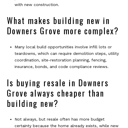
with new construction.
What makes building new in
Downers Grove more complex?
Many local build opportunities involve infill lots or
teardowns, which can require demolition steps, utility
coordination, site-restoration planning, fencing,
insurance, bonds, and code compliance reviews.
Is buying resale in Downers
Grove always cheaper than
building new?
Not always, but resale often has more budget
certainty because the home already exists, while new