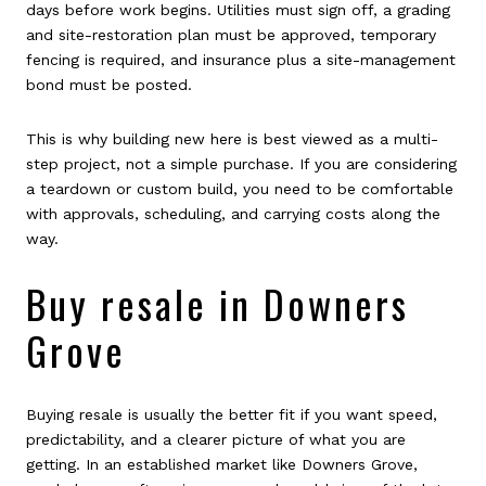
days before work begins. Utilities must sign off, a grading
and site-restoration plan must be approved, temporary
fencing is required, and insurance plus a site-management
bond must be posted.
This is why building new here is best viewed as a multi-
step project, not a simple purchase. If you are considering
a teardown or custom build, you need to be comfortable
with approvals, scheduling, and carrying costs along the
way.
Buy resale in Downers
Grove
Buying resale is usually the better fit if you want speed,
predictability, and a clearer picture of what you are
getting. In an established market like Downers Grove,