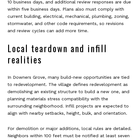
10 business days, and additional review responses are due
within five business days. Plans also must comply with
current building, electrical, mechanical, plumbing, zoning,
stormwater, and other code requirements, so revisions
and review cycles can add more time.
Local teardown and infill
realities
In Downers Grove, many build-new opportunities are tied
to redevelopment. The village defines redevelopment as
demolishing an existing structure to build a new one, and
planning materials stress compatibility with the
surrounding neighborhood. Infill projects are expected to
align with nearby setbacks, height, bulk, and orientation.
For demolition or major additions, local rules are detailed.
Neighbors within 100 feet must be notified at least seven