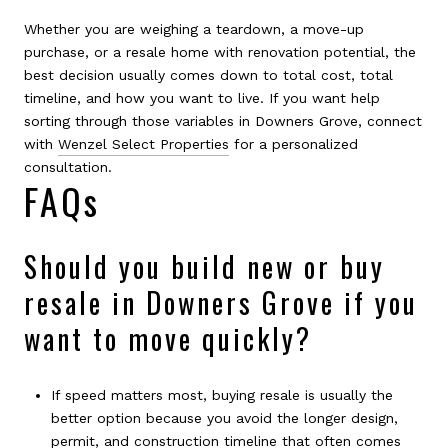
Whether you are weighing a teardown, a move-up
purchase, or a resale home with renovation potential, the
best decision usually comes down to total cost, total
timeline, and how you want to live. If you want help
sorting through those variables in Downers Grove, connect
with
Wenzel Select Properties
for a personalized
consultation.
FAQs
Should you build new or buy
resale in Downers Grove if you
want to move quickly?
If speed matters most, buying resale is usually the
better option because you avoid the longer design,
permit, and construction timeline that often comes