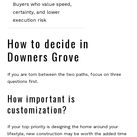
Buyers who value speed,
certainty, and lower
execution risk
How to decide in
Downers Grove
If you are torn between the two paths, focus on three
questions first.
How important is
customization?
If your top priority is designing the home around your
lifestyle, new construction may be worth the added time