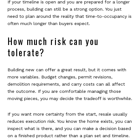
If your timeline is open and you are prepared for a longer
process, building can still be a strong option. You just
need to plan around the reality that time-to-occupancy is
often much longer than buyers expect.
How much risk can you
tolerate?
Building new can offer a great result, but it comes with
more variables. Budget changes, permit revisions,
demolition requirements, and carry costs can all affect
the outcome. If you are comfortable managing those
moving pieces, you may decide the tradeoff is worthwhile.
If you want more certainty from the start, resale usually
reduces execution risk. You know the home exists, you can
inspect what is there, and you can make a decision based
on a finished product rather than a plan set and timeline.