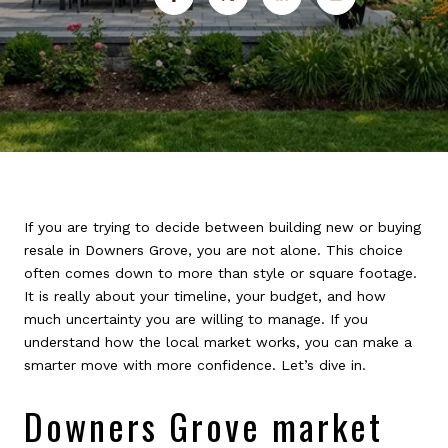
If you are trying to decide between building new or buying
resale in Downers Grove, you are not alone. This choice
often comes down to more than style or square footage.
It is really about your timeline, your budget, and how
much uncertainty you are willing to manage. If you
understand how the local market works, you can make a
smarter move with more confidence. Let’s dive in.
Downers Grove market