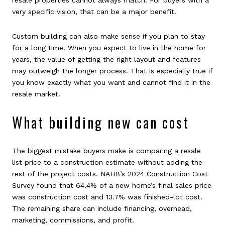
very specific vision, that can be a major benefit.
Custom building can also make sense if you plan to stay
for a long time. When you expect to live in the home for
years, the value of getting the right layout and features
may outweigh the longer process. That is especially true if
you know exactly what you want and cannot find it in the
resale market.
What building new can cost
The biggest mistake buyers make is comparing a resale
list price to a construction estimate without adding the
rest of the project costs. NAHB’s 2024 Construction Cost
Survey found that 64.4% of a new home’s final sales price
was construction cost and 13.7% was finished-lot cost.
The remaining share can include financing, overhead,
marketing, commissions, and profit.