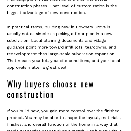
construction phases. That level of customization is the
biggest advantage of new construction.
In practical terms, building new in Downers Grove is
usually not as simple as picking a floor plan in a new
subdivision. Local planning documents and village
guidance point more toward infill lots, teardowns, and
redevelopment than large-scale subdivision expansion.
That means your lot, your site conditions, and your local
approvals matter a great deal.
Why buyers choose new
construction
If you build new, you gain more control over the finished
product. You may be able to shape the layout, materials,
finishes, and overall function of the home in a way that
resale properties cannot always match. For buyers with a