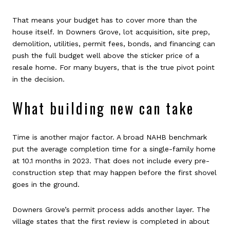
That means your budget has to cover more than the
house itself. In Downers Grove, lot acquisition, site prep,
demolition, utilities, permit fees, bonds, and financing can
push the full budget well above the sticker price of a
resale home. For many buyers, that is the true pivot point
in the decision.
What building new can take
Time is another major factor. A broad NAHB benchmark
put the average completion time for a single-family home
at 10.1 months in 2023. That does not include every pre-
construction step that may happen before the first shovel
goes in the ground.
Downers Grove’s permit process adds another layer. The
village states that the first review is completed in about