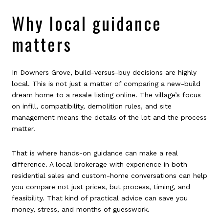
Why local guidance
matters
In Downers Grove, build-versus-buy decisions are highly
local. This is not just a matter of comparing a new-build
dream home to a resale listing online. The village’s focus
on infill, compatibility, demolition rules, and site
management means the details of the lot and the process
matter.
That is where hands-on guidance can make a real
difference. A local brokerage with experience in both
residential sales and custom-home conversations can help
you compare not just prices, but process, timing, and
feasibility. That kind of practical advice can save you
money, stress, and months of guesswork.