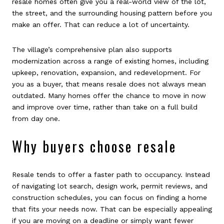
resale homes often give you a real-world view of the lot,
the street, and the surrounding housing pattern before you
make an offer. That can reduce a lot of uncertainty.
The village’s comprehensive plan also supports
modernization across a range of existing homes, including
upkeep, renovation, expansion, and redevelopment. For
you as a buyer, that means resale does not always mean
outdated. Many homes offer the chance to move in now
and improve over time, rather than take on a full build
from day one.
Why buyers choose resale
Resale tends to offer a faster path to occupancy. Instead
of navigating lot search, design work, permit reviews, and
construction schedules, you can focus on finding a home
that fits your needs now. That can be especially appealing
if you are moving on a deadline or simply want fewer