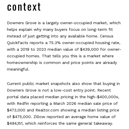
context
Downers Grove is a largely owner-occupied market, which
helps explain why many buyers focus on long-term fit
instead of just getting into any available home. Census
QuickFacts reports a 75.3% owner-occupied housing rate,
with a 2019 to 2023 median value of $439,000 for owner-
occupied homes. That tells you this is a market where
homeownership is common and price points are already
meaningful.
Current public market snapshots also show that buying in
Downers Grove is not a low-cost entry point. Recent
portal data placed median pricing in the high-$400,000s,
with Redfin reporting a March 2026 median sale price of
$473,000 and Realtor.com showing a median listing price
of $475,000. Zillow reported an average home value of
$494,151, which reinforces the same general takeaway.