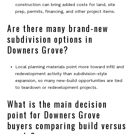
construction can bring added costs for land, site
prep, permits, financing, and other project items.
Are there many brand-new
subdivision options in
Downers Grove?
Local planning materials point more toward infill and
redevelopment activity than subdivision-style
expansion, so many new-build opportunities are tied
to teardown or redevelopment projects.
What is the main decision
point for Downers Grove
buyers comparing build versus