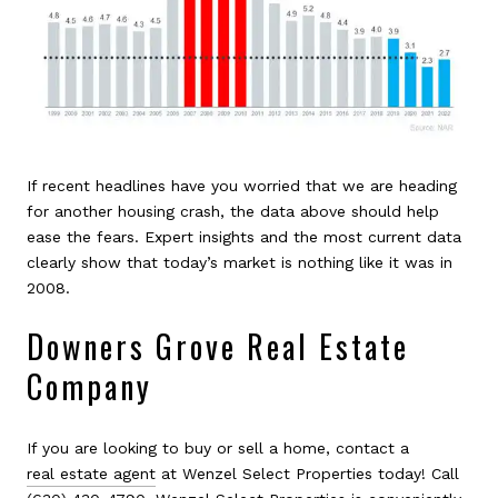
If recent headlines have you worried that we are heading
for another housing crash, the data above should help
ease the fears. Expert insights and the most current data
clearly show that today’s market is nothing like it was in
2008.
Downers Grove Real Estate
Company
If you are looking to buy or sell a home, contact a
real estate agent
at Wenzel Select Properties today! Call