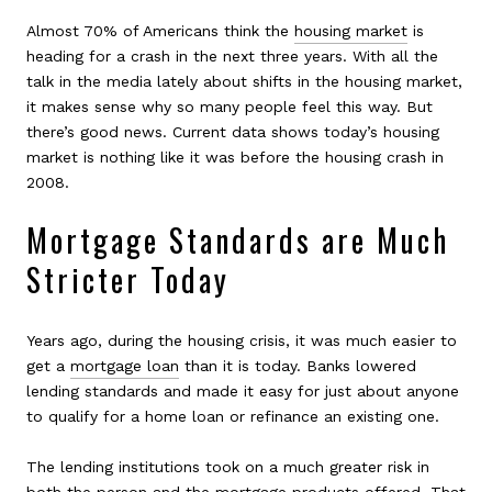
Almost 70% of Americans think the
housing market
is
heading for a crash in the next three years. With all the
talk in the media lately about shifts in the housing market,
it makes sense why so many people feel this way. But
there’s good news. Current data shows today’s housing
market is nothing like it was before the housing crash in
2008.
Mortgage Standards are Much
Stricter Today
Years ago, during the housing crisis, it was much easier to
get a
mortgage loan
than it is today. Banks lowered
lending standards and made it easy for just about anyone
to qualify for a home loan or refinance an existing one.
The lending institutions took on a much greater risk in