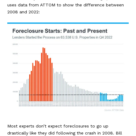
uses data from ATTOM to show the difference between
2008 and 2022:
Most experts don’t expect foreclosures to go up
drastically like they did following the crash in 2008. Bill