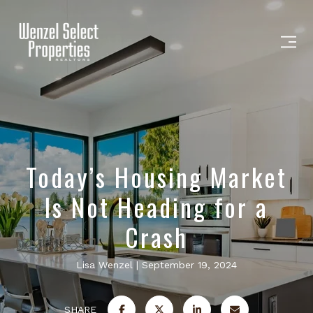
Today’s Housing Market
Is Not Heading for a
Crash
Lisa Wenzel
September 19, 2024
SHARE