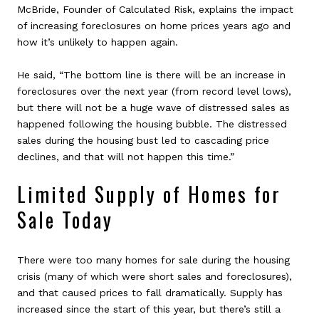
McBride, Founder of Calculated Risk, explains the impact
of increasing foreclosures on home prices years ago and
how it’s unlikely to happen again.
He said, “The bottom line is there will be an increase in
foreclosures over the next year (from record level lows),
but there will not be a huge wave of distressed sales as
happened following the housing bubble. The distressed
sales during the housing bust led to cascading price
declines, and that will not happen this time.”
Limited Supply of Homes for
Sale Today
There were too many homes for sale during the housing
crisis (many of which were short sales and foreclosures),
and that caused prices to fall dramatically. Supply has
increased since the start of this year, but there’s still a