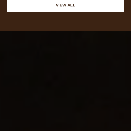
VIEW ALL