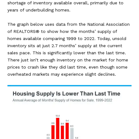
shortage of inventory available overall, primarily due to
years of underbuilding homes.
The graph below uses data from the National Association
of REALTORS® to show how the months’ supply of
homes available comparing 1999 to 2022. Today, unsold
inventory sits at just 2.7 months’ supply at the current
sales pace. This is significantly lower than the last time.
There just isn’t enough inventory on the market for home
prices to crash like they did last time, even though some
overheated markets may experience slight declines.