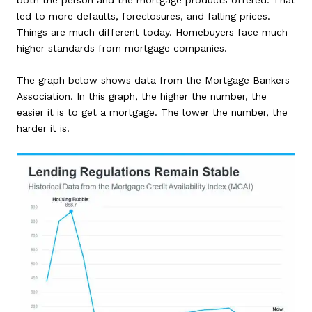
both the person and the mortgage products offered. That
led to more defaults, foreclosures, and falling prices.
Things are much different today. Homebuyers face much
higher standards from mortgage companies.
The graph below shows data from the Mortgage Bankers
Association. In this graph, the higher the number, the
easier it is to get a mortgage. The lower the number, the
harder it is.