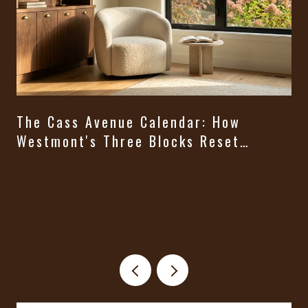
The Cass Avenue Calendar: How
Westmont's Three Blocks Reset
Themselves From August Through
t
Halloween