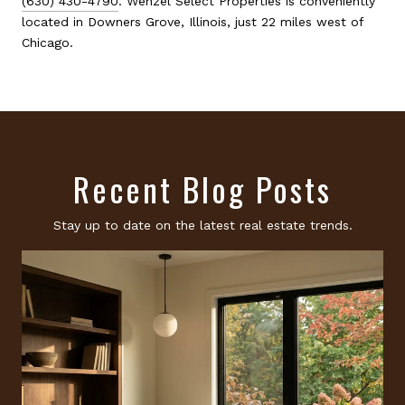
(630) 430-4790
. Wenzel Select Properties is conveniently
located in Downers Grove, Illinois, just 22 miles west of
Chicago.
Recent Blog Posts
Stay up to date on the latest real estate trends.