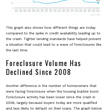
This graph also shows how different things are today
compared to the spike in credit availability leading up to
the crash. Tighter lending standards have helped prevent
a situation that could lead to a wave of foreclosures like
the last time.
Foreclosure Volume Has
Declined Since 2008
Another difference is the number of homeowners that
were facing foreclosure when the housing bubble burst.
Foreclosure activity has been lower since the crash in
2008, largely because buyers today are more qualified
and less likely to default on their loans. The graph below