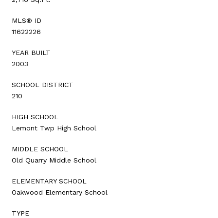
MLS® ID
11622226
YEAR BUILT
2003
SCHOOL DISTRICT
210
HIGH SCHOOL
Lemont Twp High School
MIDDLE SCHOOL
Old Quarry Middle School
ELEMENTARY SCHOOL
Oakwood Elementary School
TYPE