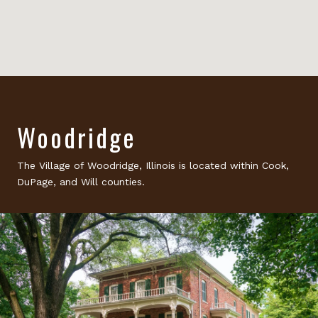
Woodridge
The Village of Woodridge, Illinois is located within Cook,
DuPage, and Will counties.