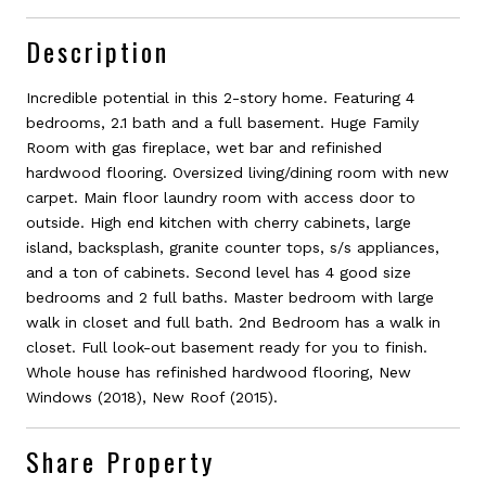
Description
Incredible potential in this 2-story home. Featuring 4
bedrooms, 2.1 bath and a full basement. Huge Family
Room with gas fireplace, wet bar and refinished
hardwood flooring. Oversized living/dining room with new
carpet. Main floor laundry room with access door to
outside. High end kitchen with cherry cabinets, large
island, backsplash, granite counter tops, s/s appliances,
and a ton of cabinets. Second level has 4 good size
bedrooms and 2 full baths. Master bedroom with large
walk in closet and full bath. 2nd Bedroom has a walk in
closet. Full look-out basement ready for you to finish.
Whole house has refinished hardwood flooring, New
Windows (2018), New Roof (2015).
Share Property