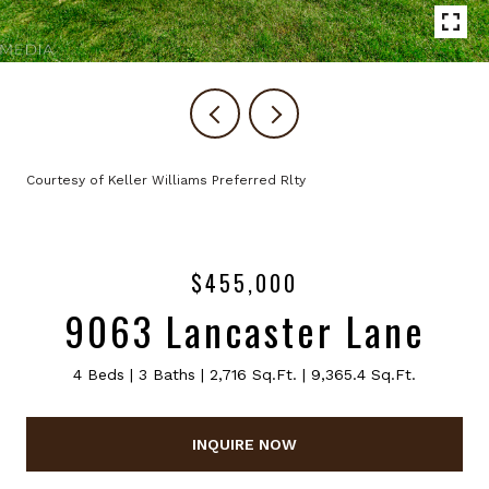
Courtesy of Keller Williams Preferred Rlty
$455,000
9063 Lancaster Lane
4 Beds
3 Baths
2,716 Sq.Ft.
9,365.4 Sq.Ft.
INQUIRE NOW