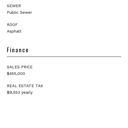
SEWER
Public Sewer
ROOF
Asphalt
Finance
SALES PRICE
$455,000
REAL ESTATE TAX
$9,553 yearly