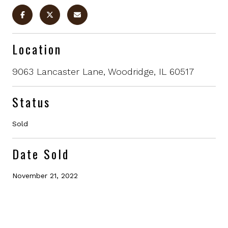
Location
9063 Lancaster Lane, Woodridge, IL 60517
Status
Sold
Date Sold
November 21, 2022