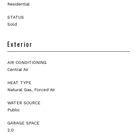
Residential
STATUS
Sold
Exterior
AIR CONDITIONING
Central Air
HEAT TYPE
Natural Gas, Forced Air
WATER SOURCE
Public
GARAGE SPACE
2.0