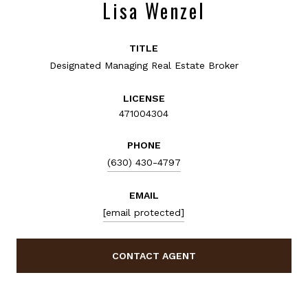
Lisa Wenzel
TITLE
Designated Managing Real Estate Broker
LICENSE
471004304
PHONE
(630) 430-4797
EMAIL
[email protected]
CONTACT AGENT