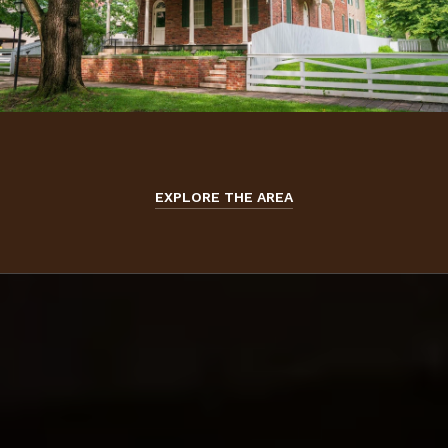
EXPLORE THE AREA