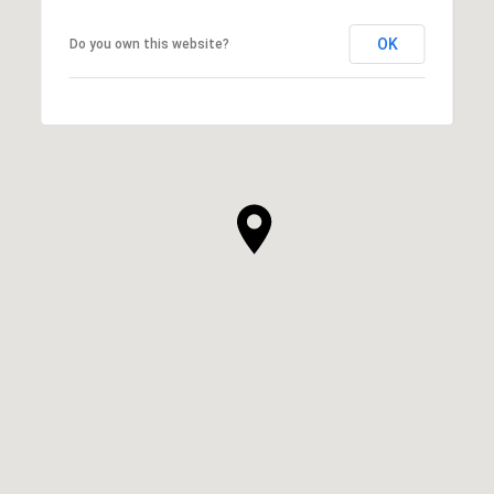
OK
Do you own this website?