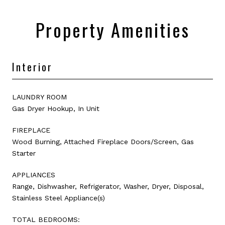
Property Amenities
Interior
LAUNDRY ROOM
Gas Dryer Hookup, In Unit
FIREPLACE
Wood Burning, Attached Fireplace Doors/Screen, Gas
Starter
APPLIANCES
Range, Dishwasher, Refrigerator, Washer, Dryer, Disposal,
Stainless Steel Appliance(s)
TOTAL BEDROOMS: