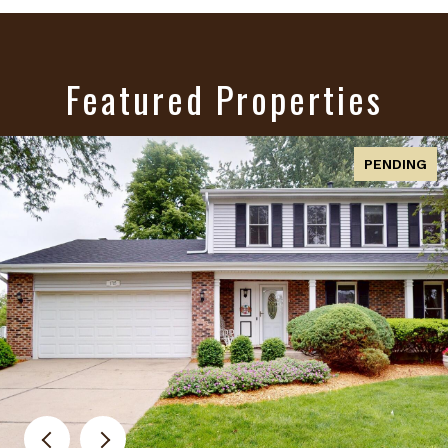
Featured Properties
PENDING