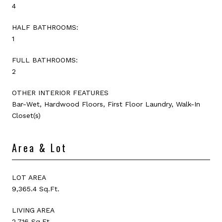
4
HALF BATHROOMS:
1
FULL BATHROOMS:
2
OTHER INTERIOR FEATURES
Bar-Wet, Hardwood Floors, First Floor Laundry, Walk-In
Closet(s)
Area & Lot
LOT AREA
9,365.4 Sq.Ft.
LIVING AREA
2,716 Sq.Ft.