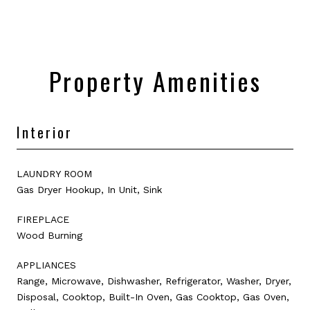
Property Amenities
Interior
LAUNDRY ROOM
Gas Dryer Hookup, In Unit, Sink
FIREPLACE
Wood Burning
APPLIANCES
Range, Microwave, Dishwasher, Refrigerator, Washer, Dryer,
Disposal, Cooktop, Built-In Oven, Gas Cooktop, Gas Oven,