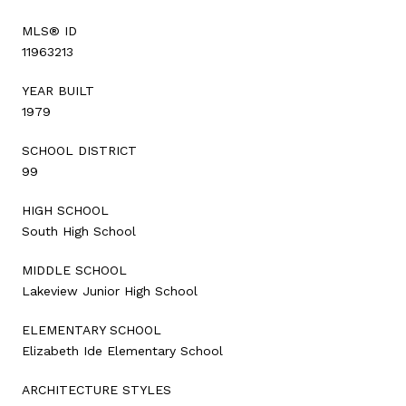
MLS® ID
11963213
YEAR BUILT
1979
SCHOOL DISTRICT
99
HIGH SCHOOL
South High School
MIDDLE SCHOOL
Lakeview Junior High School
ELEMENTARY SCHOOL
Elizabeth Ide Elementary School
ARCHITECTURE STYLES