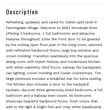
Description
Refreshing, updated, and cared for Darien split level in
Farmingdale Village. Welcome to 8583 Woodvale Drive
offering 3 bedrooms, 2 full bathrooms and attractive
features throughout! Enter the front door to be greeted
by the inviting open floor plan in the living room, adorned
with refinished hardwood floors, large bay window and
crown molding. Transition seamlessly into the spacious
dining room with stylish fixtures and modernized kitchen
with white cabinetry, tiled floors, subway tile backsplash,
can lighting, crown molding and Corian countertops. The
large peninsula includes a breakfast bar for extra seating.
The kitchen also includes a door to the backyard!
Upstairs, discover three generously sized bedrooms, a full
bathroom and a hallway linen closet. All bedrooms
showcase beautiful hardwood floors, fresh colors that
add to the light & bright feel and crisp white baseboards.