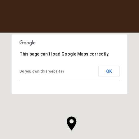
This page can't load Google Maps correctly.
OK
Do you own this website?