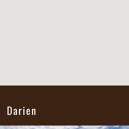
Darien