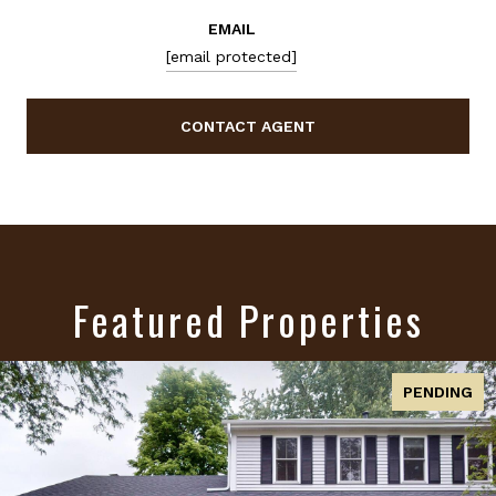
EMAIL
[email protected]
CONTACT AGENT
Featured Properties
ACTIVE UNDER CONTRACT