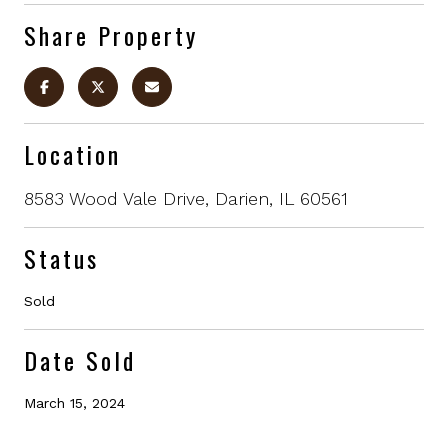
Share Property
Location
8583 Wood Vale Drive, Darien, IL 60561
Status
Sold
Date Sold
March 15, 2024