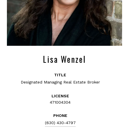
Lisa Wenzel
TITLE
Designated Managing Real Estate Broker
LICENSE
471004304
PHONE
(630) 430-4797