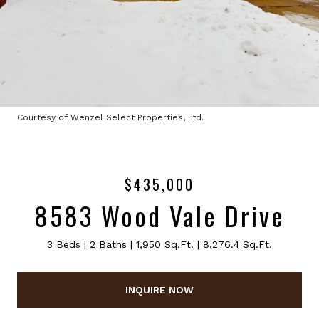
Courtesy of Wenzel Select Properties, Ltd.
$435,000
8583 Wood Vale Drive
3 Beds
2 Baths
1,950 Sq.Ft.
8,276.4 Sq.Ft.
INQUIRE NOW