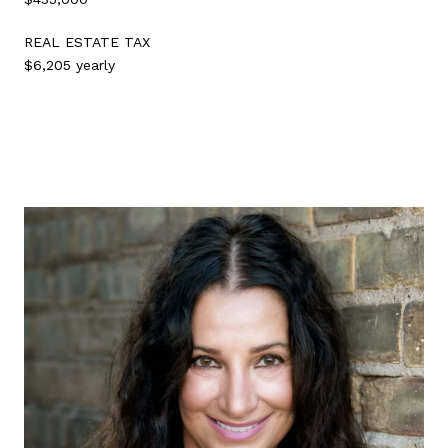
REAL ESTATE TAX
$6,205 yearly