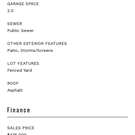
GARAGE SPACE
2.0
SEWER
Public Sewer
OTHER EXTERIOR FEATURES
Patio, Storms/Screens
LOT FEATURES
Fenced Yard
ROOF
Asphalt
Finance
SALES PRICE
$435,000