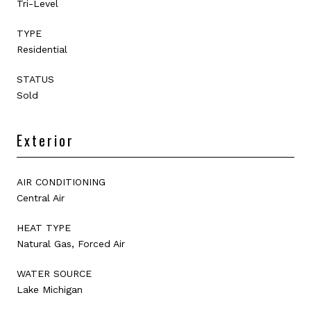
Tri-Level
TYPE
Residential
STATUS
Sold
Exterior
AIR CONDITIONING
Central Air
HEAT TYPE
Natural Gas, Forced Air
WATER SOURCE
Lake Michigan