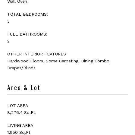
Wall Oven
TOTAL BEDROOMS:
3
FULL BATHROOMS:
2
OTHER INTERIOR FEATURES
Hardwood Floors, Some Carpeting, Dining Combo,
Drapes/Blinds
Area & Lot
LOT AREA
8,276.4 Sq.Ft.
LIVING AREA
1,950 Sq.Ft.