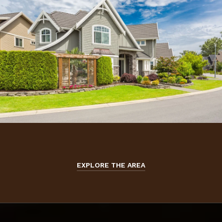
EXPLORE THE AREA