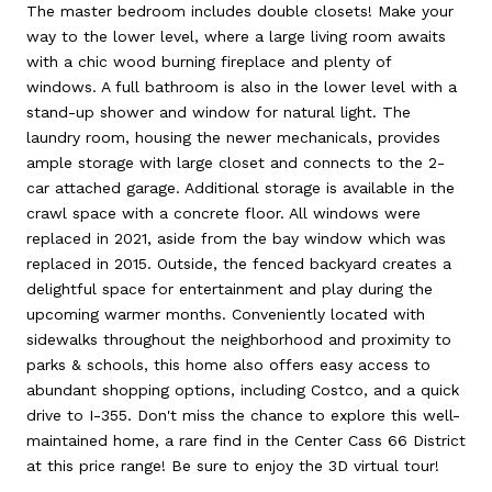
The master bedroom includes double closets! Make your
way to the lower level, where a large living room awaits
with a chic wood burning fireplace and plenty of
windows. A full bathroom is also in the lower level with a
stand-up shower and window for natural light. The
laundry room, housing the newer mechanicals, provides
ample storage with large closet and connects to the 2-
car attached garage. Additional storage is available in the
crawl space with a concrete floor. All windows were
replaced in 2021, aside from the bay window which was
replaced in 2015. Outside, the fenced backyard creates a
delightful space for entertainment and play during the
upcoming warmer months. Conveniently located with
sidewalks throughout the neighborhood and proximity to
parks & schools, this home also offers easy access to
abundant shopping options, including Costco, and a quick
drive to I-355. Don't miss the chance to explore this well-
maintained home, a rare find in the Center Cass 66 District
at this price range! Be sure to enjoy the 3D virtual tour!