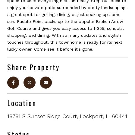
space to keep everything neat and easy. Step out back to
enjoy your private patio surrounded by pretty landscaping,
a great spot for grilling, dining, or just soaking up some
sun. Pueblo Point backs up to the popular Broken Arrow
Golf Course and gives you easy access to I-355, schools,
shopping, and dining. With so many updates and stylish
touches throughout, this townhome is ready for its next
lucky owner. Come see it before it's gone.
Share Property
Location
16761 S Sunset Ridge Court, Lockport, IL 60441
Status