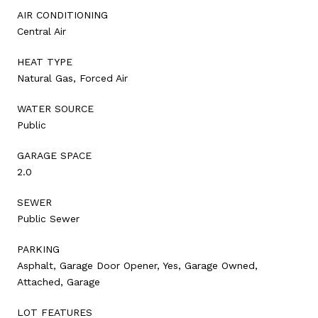
AIR CONDITIONING
Central Air
HEAT TYPE
Natural Gas, Forced Air
WATER SOURCE
Public
GARAGE SPACE
2.0
SEWER
Public Sewer
PARKING
Asphalt, Garage Door Opener, Yes, Garage Owned,
Attached, Garage
LOT FEATURES