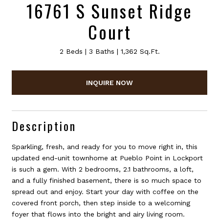
16761 S Sunset Ridge
Court
2 Beds
3 Baths
1,362 Sq.Ft.
INQUIRE NOW
Description
Sparkling, fresh, and ready for you to move right in, this
updated end-unit townhome at Pueblo Point in Lockport
is such a gem. With 2 bedrooms, 2.1 bathrooms, a loft,
and a fully finished basement, there is so much space to
spread out and enjoy. Start your day with coffee on the
covered front porch, then step inside to a welcoming
foyer that flows into the bright and airy living room.