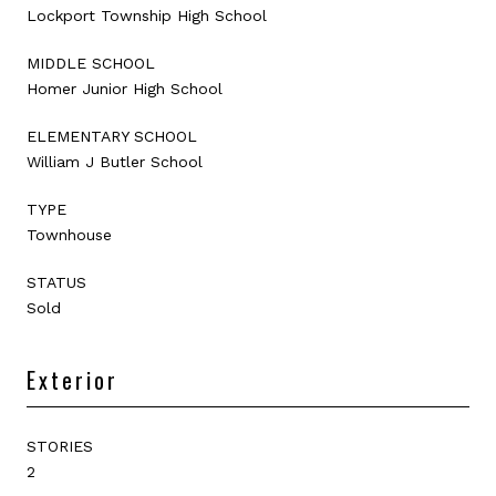
Lockport Township High School
MIDDLE SCHOOL
Homer Junior High School
ELEMENTARY SCHOOL
William J Butler School
TYPE
Townhouse
STATUS
Sold
Exterior
STORIES
2