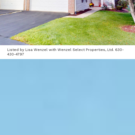
Listed by Lisa Wenzel with Wenzel Select Properties, Ltd. 630-
430-4797