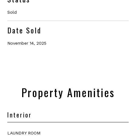
Sold
Date Sold
November 14, 2025
Property Amenities
Interior
LAUNDRY ROOM