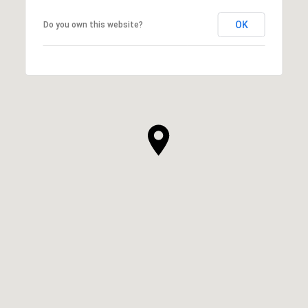
OK
Do you own this website?