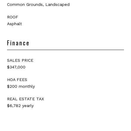
Common Grounds, Landscaped
ROOF
Asphalt
Finance
SALES PRICE
$347,000
HOA FEES
$200 monthly
REAL ESTATE TAX
$6,782 yearly