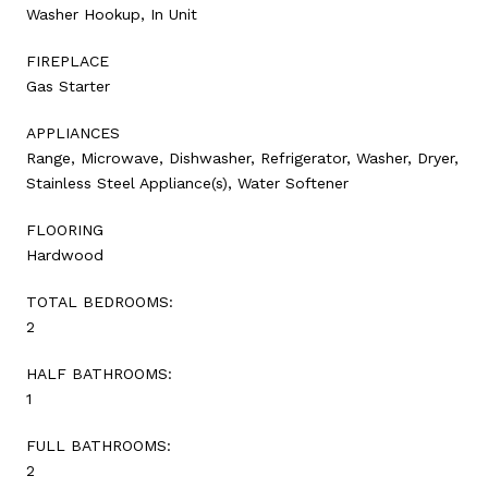
Washer Hookup, In Unit
FIREPLACE
Gas Starter
APPLIANCES
Range, Microwave, Dishwasher, Refrigerator, Washer, Dryer,
Stainless Steel Appliance(s), Water Softener
FLOORING
Hardwood
TOTAL BEDROOMS:
2
HALF BATHROOMS:
1
FULL BATHROOMS:
2