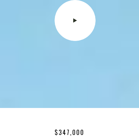
$347,000