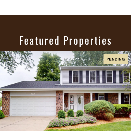
Featured Properties
ACTIVE UNDER CONTRACT