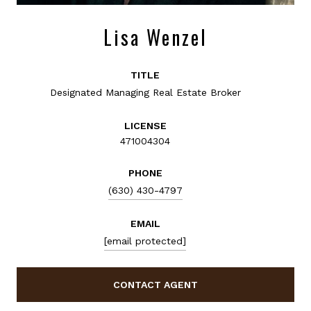
Lisa Wenzel
TITLE
Designated Managing Real Estate Broker
LICENSE
471004304
PHONE
(630) 430-4797
EMAIL
[email protected]
CONTACT AGENT