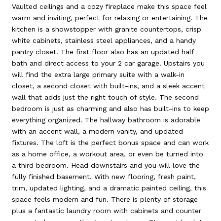
Vaulted ceilings and a cozy fireplace make this space feel
warm and inviting, perfect for relaxing or entertaining. The
kitchen is a showstopper with granite countertops, crisp
white cabinets, stainless steel appliances, and a handy
pantry closet. The first floor also has an updated half
bath and direct access to your 2 car garage. Upstairs you
will find the extra large primary suite with a walk-in
closet, a second closet with built-ins, and a sleek accent
wall that adds just the right touch of style. The second
bedroom is just as charming and also has built-ins to keep
everything organized. The hallway bathroom is adorable
with an accent wall, a modern vanity, and updated
fixtures. The loft is the perfect bonus space and can work
as a home office, a workout area, or even be turned into
a third bedroom. Head downstairs and you will love the
fully finished basement. With new flooring, fresh paint,
trim, updated lighting, and a dramatic painted ceiling, this
space feels modern and fun. There is plenty of storage
plus a fantastic laundry room with cabinets and counter