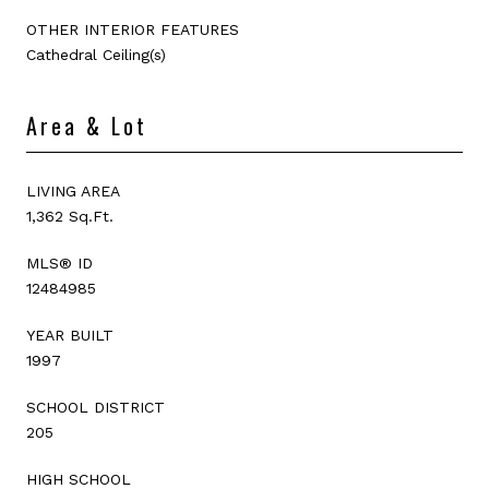
OTHER INTERIOR FEATURES
Cathedral Ceiling(s)
Area & Lot
LIVING AREA
1,362 Sq.Ft.
MLS® ID
12484985
YEAR BUILT
1997
SCHOOL DISTRICT
205
HIGH SCHOOL