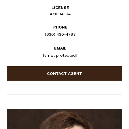
LICENSE
471004304
PHONE
(630) 430-4797
EMAIL
[email protected]
CONTACT AGENT