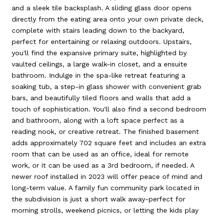
and a sleek tile backsplash. A sliding glass door opens
directly from the eating area onto your own private deck,
complete with stairs leading down to the backyard,
perfect for entertaining or relaxing outdoors. Upstairs,
you'll find the expansive primary suite, highlighted by
vaulted ceilings, a large walk-in closet, and a ensuite
bathroom. Indulge in the spa-like retreat featuring a
soaking tub, a step-in glass shower with convenient grab
bars, and beautifully tiled floors and walls that add a
touch of sophistication. You'll also find a second bedroom
and bathroom, along with a loft space perfect as a
reading nook, or creative retreat. The finished basement
adds approximately 702 square feet and includes an extra
room that can be used as an office, ideal for remote
work, or it can be used as a 3rd bedroom, if needed. A
newer roof installed in 2023 will offer peace of mind and
long-term value. A family fun community park located in
the subdivision is just a short walk away-perfect for
morning strolls, weekend picnics, or letting the kids play