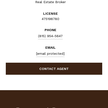
Real Estate Broker
LICENSE
475198780
PHONE
(815) 954-5647
EMAIL
[email protected]
CONTACT AGENT