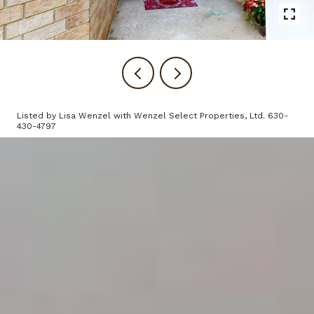
Listed by Lisa Wenzel with Wenzel Select Properties, Ltd. 630-
430-4797