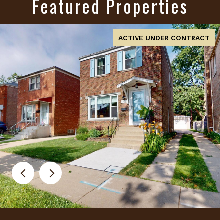
Featured Properties
FOR SALE