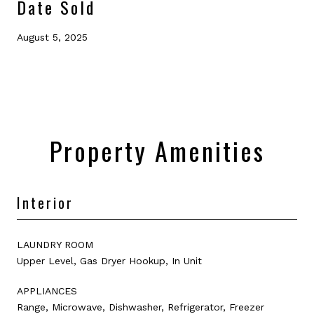
Date Sold
August 5, 2025
Property Amenities
Interior
LAUNDRY ROOM
Upper Level, Gas Dryer Hookup, In Unit
APPLIANCES
Range, Microwave, Dishwasher, Refrigerator, Freezer