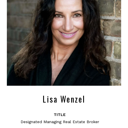
Lisa Wenzel
TITLE
Designated Managing Real Estate Broker