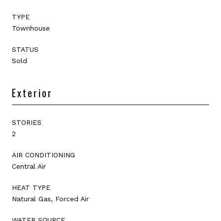
TYPE
Townhouse
STATUS
Sold
Exterior
STORIES
2
AIR CONDITIONING
Central Air
HEAT TYPE
Natural Gas, Forced Air
WATER SOURCE