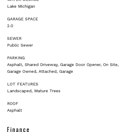
Lake Michigan
GARAGE SPACE
2.0
SEWER
Public Sewer
PARKING
Asphalt, Shared Driveway, Garage Door Opener, On Site,
Garage Owned, Attached, Garage
LOT FEATURES
Landscaped, Mature Trees
ROOF
Asphalt
Finance