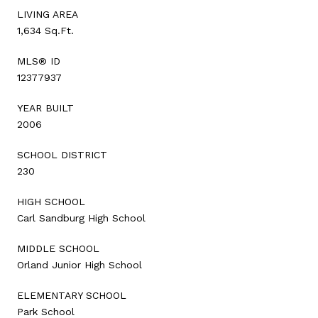
LIVING AREA
1,634 Sq.Ft.
MLS® ID
12377937
YEAR BUILT
2006
SCHOOL DISTRICT
230
HIGH SCHOOL
Carl Sandburg High School
MIDDLE SCHOOL
Orland Junior High School
ELEMENTARY SCHOOL
Park School