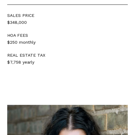
SALES PRICE
$348,000
HOA FEES
$250 monthly
REAL ESTATE TAX
$7,758 yearly