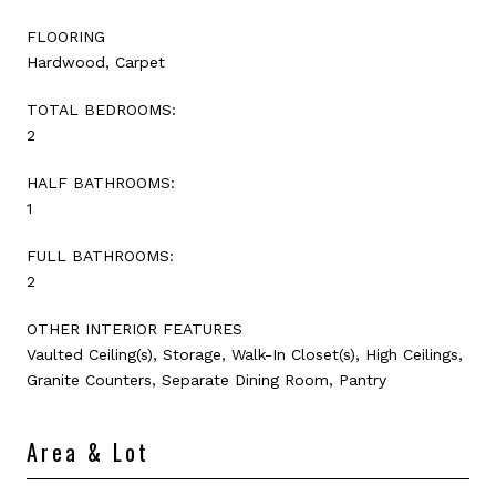
FLOORING
Hardwood, Carpet
TOTAL BEDROOMS:
2
HALF BATHROOMS:
1
FULL BATHROOMS:
2
OTHER INTERIOR FEATURES
Vaulted Ceiling(s), Storage, Walk-In Closet(s), High Ceilings,
Granite Counters, Separate Dining Room, Pantry
Area & Lot