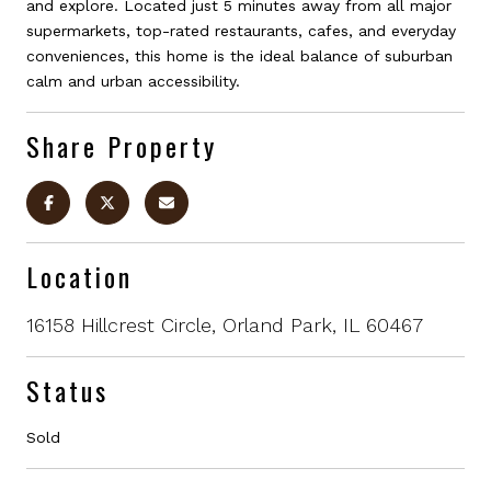
and explore. Located just 5 minutes away from all major
supermarkets, top-rated restaurants, cafes, and everyday
conveniences, this home is the ideal balance of suburban
calm and urban accessibility.
Share Property
Location
16158 Hillcrest Circle, Orland Park, IL 60467
Status
Sold