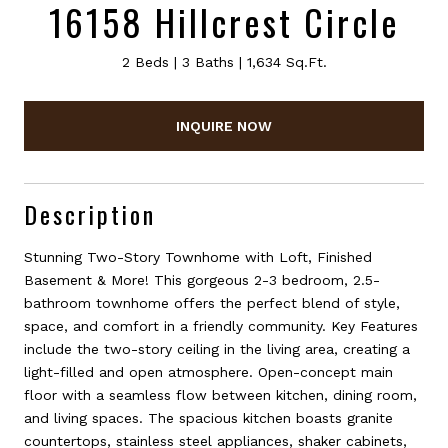
16158 Hillcrest Circle
2 Beds
3 Baths
1,634 Sq.Ft.
INQUIRE NOW
Description
Stunning Two-Story Townhome with Loft, Finished
Basement & More! This gorgeous 2-3 bedroom, 2.5-
bathroom townhome offers the perfect blend of style,
space, and comfort in a friendly community. Key Features
include the two-story ceiling in the living area, creating a
light-filled and open atmosphere. Open-concept main
floor with a seamless flow between kitchen, dining room,
and living spaces. The spacious kitchen boasts granite
countertops, stainless steel appliances, shaker cabinets,