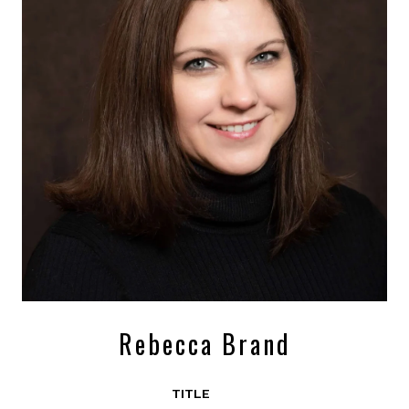
Rebecca Brand
TITLE