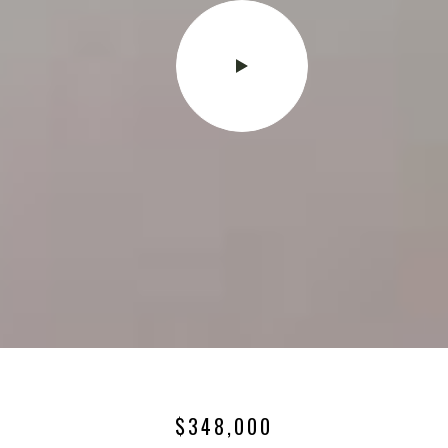
$348,000