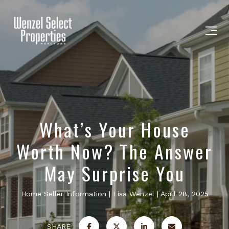
What’s Your House
Worth Now? The Answer
May Surprise You
Home Seller Information
Lisa Wenzel
April 28, 2025
SHARE