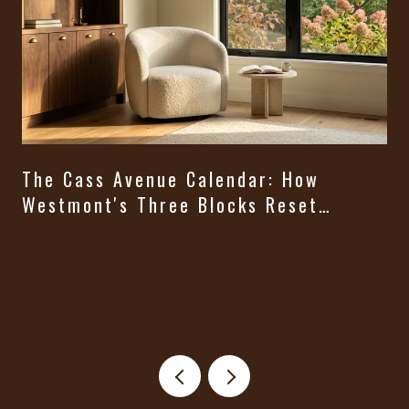
The Cass Avenue Calendar: How
Westmont's Three Blocks Reset
Themselves From August Through
t
Halloween