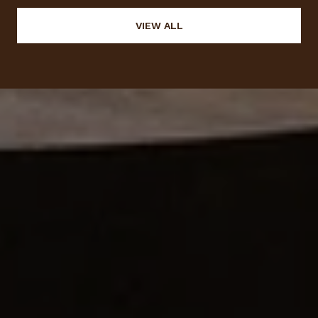
VIEW ALL