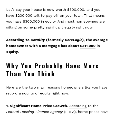
Let’s say your house is now worth $500,000, and you
have $200,000 left to pay off on your loan. That means
you have $300,000 in equity. And most homeowners are
sitting on some pretty significant equity right now.
According to
Cotality
(formerly
CoreLogic
), the average
homeowner with a mortgage has about
$311,000
in
equity.
Why You Probably Have More
Than You Think
Here are the two main reasons homeowners like you have
record amounts of equity right now:
1. Significant Home Price Growth.
According
to the
Federal Housing Finance Agency
(FHFA),
home prices have