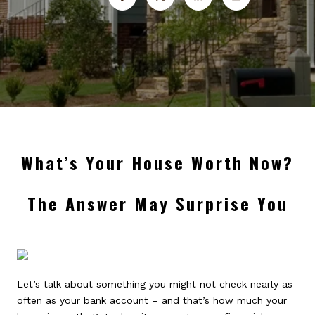
What’s Your House Worth Now?
The Answer May Surprise You
Let’s talk about something you might not check nearly as
often as your bank account – and that’s how much your