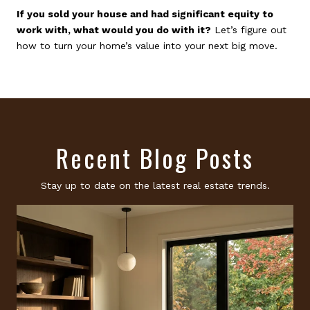
If you sold your house and had significant equity to
work with, what would you do with it?
Let’s figure out
how to turn your home’s value into your next big move.
Recent Blog Posts
Stay up to date on the latest real estate trends.