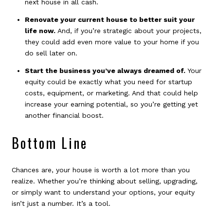
next house in all cash.
Renovate your current house to better suit your
life now.
And, if you’re strategic about your projects,
they could add even more value to your home if you
do sell later on.
Start the business you’ve always dreamed of.
Your
equity could be exactly what you need for startup
costs, equipment, or marketing. And that could help
increase your earning potential, so you’re getting yet
another financial boost.
Bottom Line
Chances are, your house is worth a lot more than you
realize. Whether you’re thinking about selling, upgrading,
or simply want to understand your options, your equity
isn’t just a number. It’s a tool.