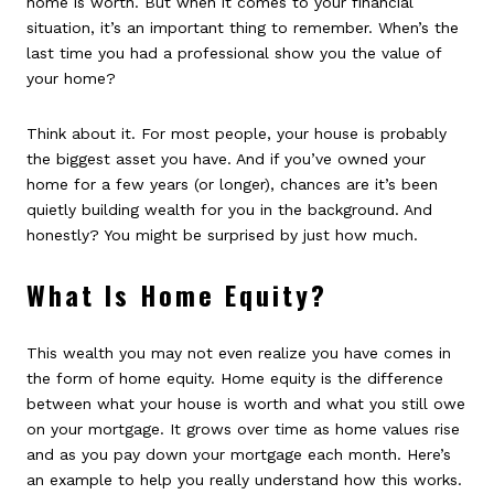
home is worth. But when it comes to your financial
situation, it’s an important thing to remember. When’s the
last time you had a professional show you the value of
your home?
Think about it. For most people, your house is probably
the biggest asset you have. And if you’ve owned your
home for a few years (or longer), chances are it’s been
quietly building wealth for you in the background. And
honestly? You might be surprised by just how much.
What Is Home Equity?
This wealth you may not even realize you have comes in
the form of home equity. Home equity is the difference
between what your house is worth and what you still owe
on your mortgage. It grows over time as home values rise
and as you pay down your mortgage each month. Here’s
an example to help you really understand how this works.