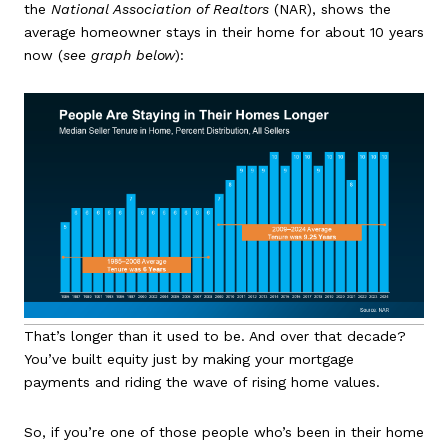
the
National Association of Realtors
(NAR), shows the
average homeowner stays in their home for about 10 years
now (
see graph below
):
That’s longer than it used to be. And over that decade?
You’ve built equity just by making your mortgage
payments and riding the wave of rising home values.
So, if you’re one of those people who’s been in their home