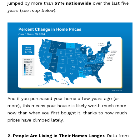
jumped by more than
57% nationwide
over the last five
years (
see map below
):
And if you purchased your home a few years ago (or
more), this means your house is likely worth much more
now than when you first bought it, thanks to how much
prices have climbed lately.
2. People Are Living in Their Homes Longer.
Data
from