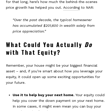
for that long, here’s how much the behind-the-scenes
price growth has helped you out.
According
to NAR:
“Over the past decade, the typical homeowner
has accumulated $201,600 in wealth solely from
price appreciation.”
What Could You Actually
Do
with That Equity?
Remember, your house might be your biggest financial
asset – and, if you’re smart about how you leverage your
equity, it could open up some exciting opportunities for
your future.
Use it to help buy your next home.
Your equity could
help you cover the down payment on your next home.
In some cases, it might even mean you can buy your