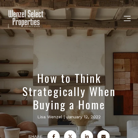
How to Think
Strategically When
Buying a Home
Lisa Wenzel
January 12, 2022
SHARE