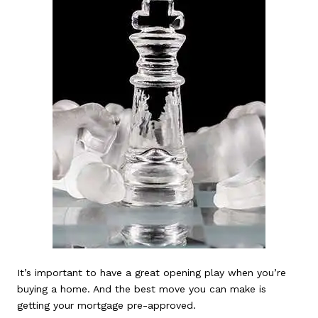
It’s important to have a great opening play when you’re
buying a home. And the best move you can make is
getting your mortgage pre-approved.