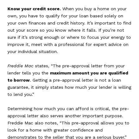
Know your credit score.
When you buy a home on your
own, you have to qualify for your loan based solely on
your own finances and credit history. It’s important to find
out your score so you know where it falls. If you’re not
sure if it’s strong enough or where to focus your energy to
improve it, meet with a professional for expert advice on
your individual situation.
Freddie Mac
states, “The pre-approval letter from your
lender tells you the
maximum amount you are qualified
to borrow
. Getting a pre-approval letter is not a loan
guarantee, it simply states how much your lender is willing
to lend you.”
Determining how much you can afford is critical, the pre-
approval letter also serves another important purpose.
Freddie Mac also notes, “This pre-approval allows you to
look for a home with greater confidence and
demonstrates to the seller that you are a serious buyer.”