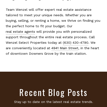
Team Wenzel will offer expert real estate assistance
tailored to meet your unique needs. Whether you are
buying, selling, or renting a home, we thrive on finding you
the perfect home to fit your budget. Our
real estate agents
will provide you with personalized
support throughout the entire real estate process. Call
Wenzel Select Properties today at
(630) 430-4790
. We
are conveniently located at
4941 Main Street
, in the heart
of downtown Downers Grove by the train station.
Recent Blog Posts
Stay up to date on the latest real estate trends.