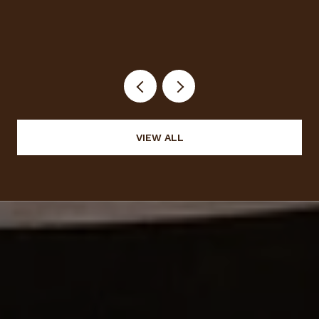
VIEW ALL