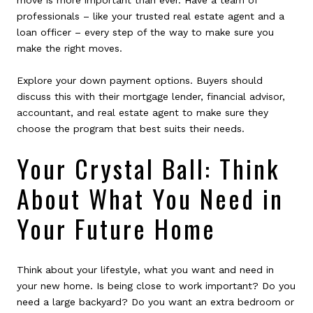
move is more important than ever. Have a team of
professionals – like your trusted real estate agent and a
loan officer – every step of the way to make sure you
make the right moves.
Explore your down payment options. Buyers should
discuss this with their mortgage lender, financial advisor,
accountant, and real estate agent to make sure they
choose the program that best suits their needs.
Your Crystal Ball: Think
About What You Need in
Your Future Home
Think about your lifestyle, what you want and need in
your new home. Is being close to work important? Do you
need a large backyard? Do you want an extra bedroom or