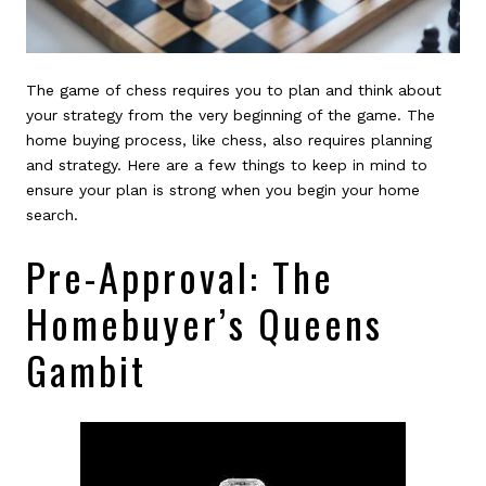
The game of chess requires you to plan and think about
your strategy from the very beginning of the game. The
home buying process, like chess, also requires planning
and strategy. Here are a few things to keep in mind to
ensure your plan is strong when you begin your home
search.
Pre-Approval: The
Homebuyer’s Queens
Gambit