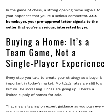
In the game of chess, a strong opening move signals to
your opponent that you’re a serious competitor.
As a
homebuyer, your pre-approval letter signals to the
seller that you’re a serious, interested buyer.
Buying a Home: It’s a
Team Game, Not a
Single-Player Experience
Every step you take to create your strategy as a buyer is
important in today’s market. Mortgage rates are still low
but will be increasing. Prices are going up. There’s a
limited supply of homes for sale.
That means leaning on expert guidance as you plan every