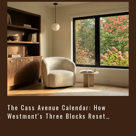
The Cass Avenue Calendar: How
Westmont's Three Blocks Reset
Themselves From August Through
t
Halloween