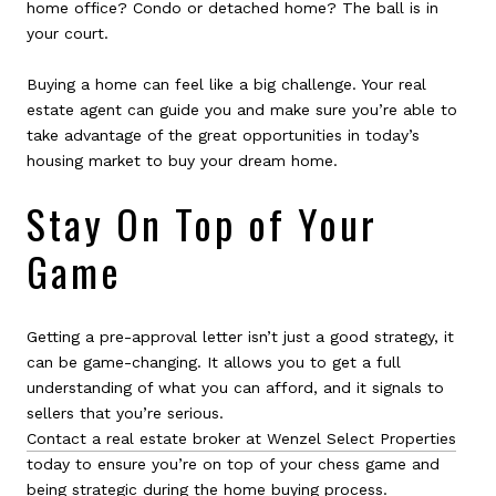
home office? Condo or detached home? The ball is in
your court.
Buying a home can feel like a big challenge. Your real
estate agent can guide you and make sure you’re able to
take advantage of the great opportunities in today’s
housing market to buy your dream home.
Stay On Top of Your
Game
Getting a pre-approval letter isn’t just a good strategy, it
can be game-changing. It allows you to get a full
understanding of what you can afford, and it signals to
sellers that you’re serious.
Contact a real estate broker at Wenzel Select Properties
today to ensure you’re on top of your chess game and
being strategic during the home buying process.