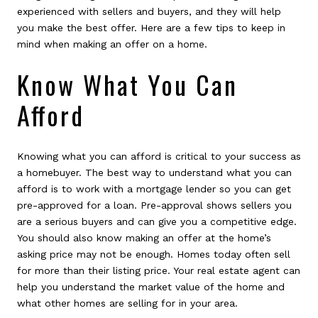
experienced with sellers and buyers, and they will help
you make the best offer. Here are a few tips to keep in
mind when making an offer on a home.
Know What You Can
Afford
Knowing what you can afford is critical to your success as
a homebuyer. The best way to understand what you can
afford is to work with a mortgage lender so you can get
pre-approved for a loan. Pre-approval shows sellers you
are a serious buyers and can give you a competitive edge.
You should also know making an offer at the home’s
asking price may not be enough. Homes today often sell
for more than their listing price. Your real estate agent can
help you understand the market value of the home and
what other homes are selling for in your area.