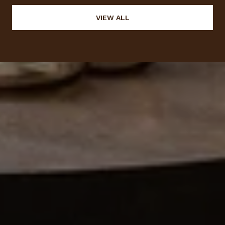
VIEW ALL