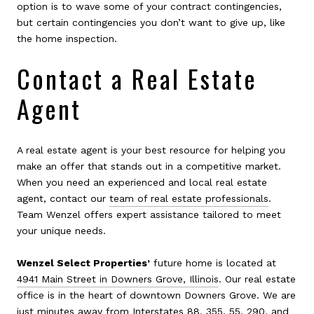
option is to wave some of your contract contingencies,
but certain contingencies you don’t want to give up, like
the home inspection.
Contact a Real Estate
Agent
A real estate agent is your best resource for helping you
make an offer that stands out in a competitive market.
When you need an experienced and local real estate
agent, contact our
team of real estate professionals
.
Team Wenzel offers expert assistance tailored to meet
your unique needs.
Wenzel Select Properties’
future home is located at
4941 Main Street in Downers Grove, Illinois
. Our real estate
office is in the heart of downtown Downers Grove. We are
just minutes away from Interstates 88, 355, 55, 290, and