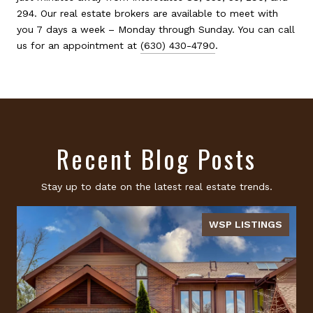
294. Our real estate brokers are available to meet with
you 7 days a week – Monday through Sunday. You can call
us for an appointment at
(630) 430-4790
.
Recent Blog Posts
Stay up to date on the latest real estate trends.
WSP LISTINGS