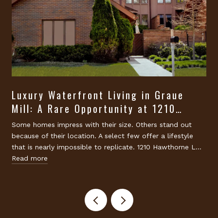
Luxury Waterfront Living in Graue
Mill: A Rare Opportunity at 1210
Hawthorne Lane, Hinsdale
Some homes impress with their size. Others stand out
because of their location. A select few offer a lifestyle
that is nearly impossible to replicate. 1210 Hawthorne L…
Read more