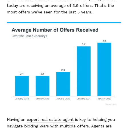
today are receiving an average of 3.9 offers. That’s the
most offers we’ve seen for the last 5 years.
Having an
expert real estate agent
is key to helping you
navigate bidding wars with multiple offers. Agents are