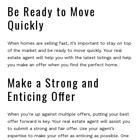
Be Ready to Move
Quickly
When homes are selling fast, it’s important to stay on top
of the market and be ready to move quickly. Your real
estate agent will help you with the latest listings and help
you make an offer when you find the perfect home.
Make a Strong and
Enticing Offer
When you’re up against multiple offers, putting your best
offer forward is key. Your real estate agent will assist you
to submit a strong and fair offer. Use your agent’s
expertise to make your offer as enticing as possible. One