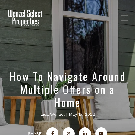
How To Navigate Around
Multiple Offers on a
Home
Lisa Wenzel
May 15, 2022
SHARE