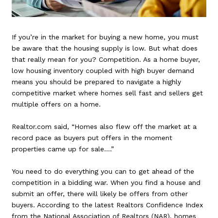
If you’re in the market for buying a new home, you must
be aware that the housing supply is low. But what does
that really mean for you? Competition. As a home buyer,
low housing inventory coupled with high buyer demand
means you should be prepared to navigate a highly
competitive market where homes sell fast and sellers get
multiple offers on a home.
Realtor.com said, “Homes also flew off the market at a
record pace as buyers put offers in the moment
properties came up for sale….”
You need to do everything you can to get ahead of the
competition in a bidding war. When you find a house and
submit an offer, there will likely be offers from other
buyers. According to the latest Realtors Confidence Index
from the National Association of Realtors (NAR), homes