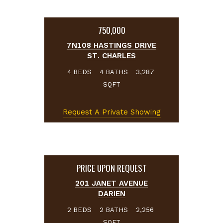
750,000
7N108 HASTINGS DRIVE
ST. CHARLES
BEDS
BATHS
4
4
3,287
SQFT
Request A Private Showing
PRICE UPON REQUEST
201 JANET AVENUE
DARIEN
BEDS
BATHS
2
2
2,256
SQFT