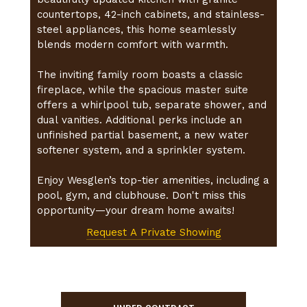
countertops, 42-inch cabinets, and stainless-
steel appliances, this home seamlessly
blends modern comfort with warmth.
The inviting family room boasts a classic
fireplace, while the spacious master suite
offers a whirlpool tub, separate shower, and
dual vanities. Additional perks include an
unfinished partial basement, a new water
softener system, and a sprinkler system.
Enjoy Wesglen’s top-tier amenities, including a
pool, gym, and clubhouse. Don't miss this
opportunity—your dream home awaits!
Request A Private Showing