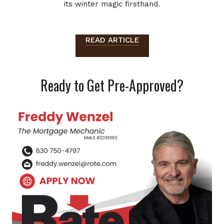
its winter magic firsthand.
READ ARTICLE
Ready to Get Pre-Approved?