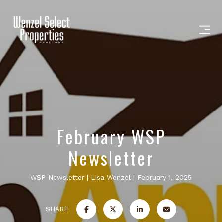
February WSP
Newsletter
WSP Newsletter
Lisa Wenzel
February 1, 2025
SHARE