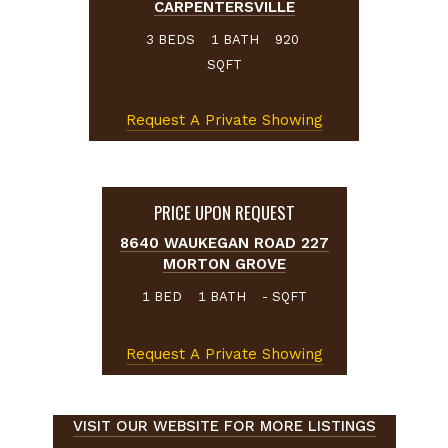
CARPENTERSVILLE
BEDS
BATH
3
1
920
SQFT
Request A Private Showing
PRICE UPON REQUEST
8640 WAUKEGAN ROAD 227
MORTON GROVE
BED
BATH
SQFT
1
1
-
Request A Private Showing
VISIT OUR WEBSITE FOR MORE LISTINGS