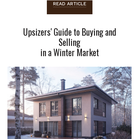
READ ARTICLE
Upsizers' Guide to Buying and
Selling
in a Winter Market