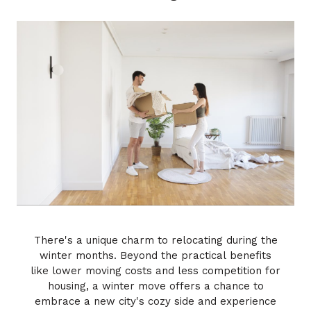
There's a unique charm to relocating during the
winter months. Beyond the practical benefits
like lower moving costs and less competition for
housing, a winter move offers a chance to
embrace a new city's cozy side and experience