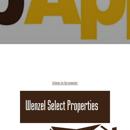
View in browser