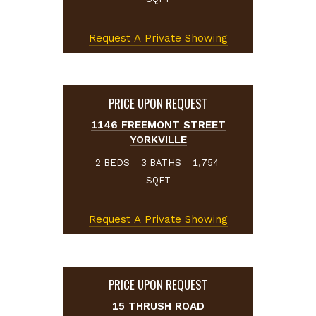
Request A Private Showing
PRICE UPON REQUEST
1146 FREEMONT STREET
YORKVILLE
BEDS
BATHS
2
3
1,754
SQFT
Request A Private Showing
PRICE UPON REQUEST
15 THRUSH ROAD