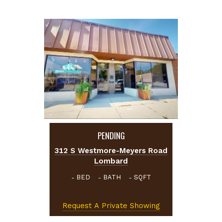
PENDING
312 S Westmore-Meyers Road
Lombard
BED
BATH
SQFT
-
-
-
Request A Private Showing