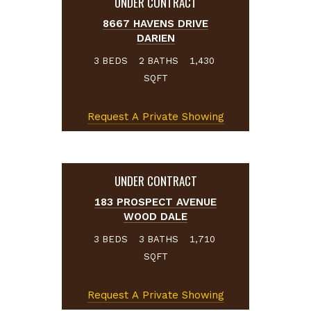
UNDER CONTRACT
8667 HAVENS DRIVE
DARIEN
BEDS
BATHS
3
2
1,430
SQFT
Request A Private Showing
UNDER CONTRACT
183 PROSPECT AVENUE
WOOD DALE
BEDS
BATHS
3
3
1,710
SQFT
Request A Private Showing