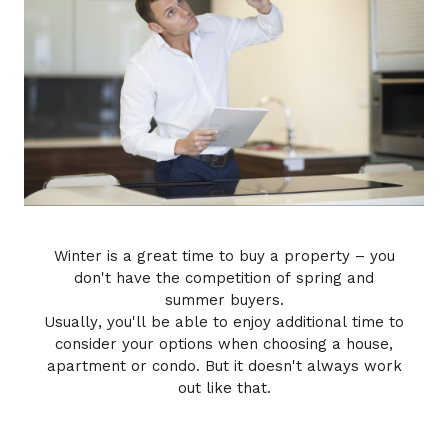
Winter is a great time to buy a property – you
don't have the competition of spring and
summer buyers.
Usually, you'll be able to enjoy additional time to
consider your options when choosing a house,
apartment or condo. But it doesn't always work
out like that.