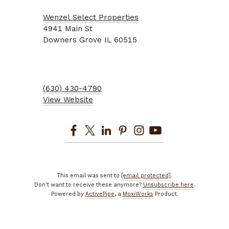
Wenzel Select Properties
4941
Main St
Downers Grove
IL
60515
(630) 430-4790
View Website
This email was sent to
[email protected]
.
Don't want to receive these anymore?
Unsubscribe here
.
Powered by
ActivePipe
, a
MoxiWorks
Product.