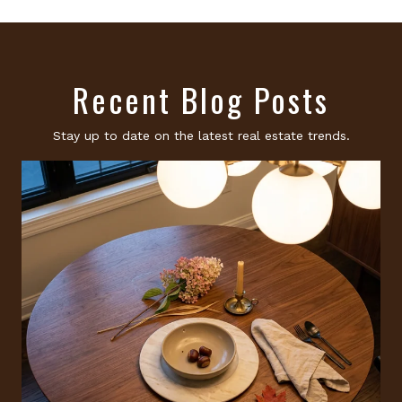
Recent Blog Posts
Stay up to date on the latest real estate trends.