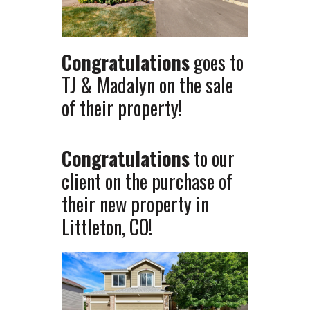
Congratulations
goes to
TJ & Madalyn on the sale
of their property!
Congratulations
to our
client on the purchase of
their new property in
Littleton, CO!