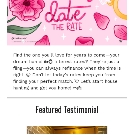
Find the one you’ll love for years to come—your
dream home! 🏡💍 Interest rates? They’re just a
fling—you can always refinance when the time is
right. 😉 Don’t let today’s rates keep you from
finding your perfect match. 💘 Let’s start house
hunting and get you home! 🗝️📩
Featured Testimonial