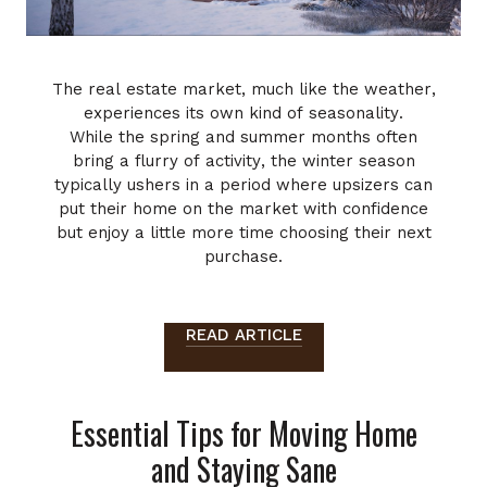
The real estate market, much like the weather,
experiences its own kind of seasonality.
While the spring and summer months often
bring a flurry of activity, the winter season
typically ushers in a period where upsizers can
put their home on the market with confidence
but enjoy a little more time choosing their next
purchase.
READ ARTICLE
Essential Tips for Moving Home
and Staying Sane