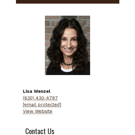
Lisa
Wenzel
(630) 430-4797
[email protected]
View Website
Contact Us