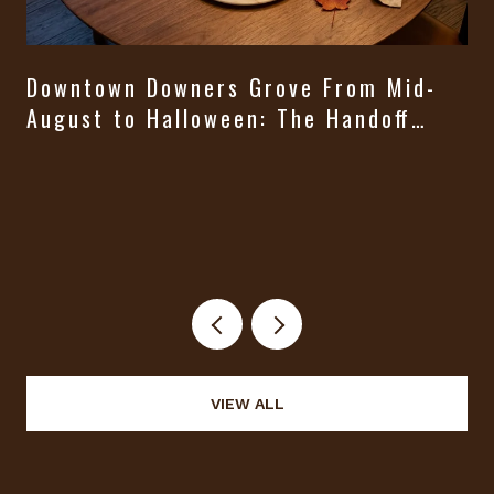
Downtown Downers Grove From Mid-
August to Halloween: The Handoff
Nobody Puts on a Calendar
VIEW ALL