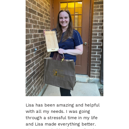
Lisa has been amazing and helpful
with all my needs. I was going
through a stressful time in my life
and Lisa made everything better.