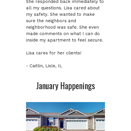
She responded back immediately to
all my questions. Lisa cared about
my safety. She wanted to make
sure the neighbors and
neighborhood was safe. She even
made comments on what I can do
inside my apartment to feel secure.
Lisa cares for her clients!
- Caitlin, Lisle, IL
January Happenings