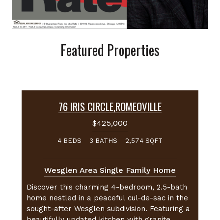
Featured Properties
76 IRIS CIRCLE
,
ROMEOVILLE
$425,000
BEDS
BATHS
SQFT
4
3
2,574
Wesglen Area Single Family Home
Discover this charming 4-bedroom, 2.5-bath
home nestled in a peaceful cul-de-sac in the
sought-after Wesglen subdivision. Featuring a
beautifully updated kitchen with granite