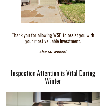
Thank you for allowing WSP to assist you with
your most valuable investment.
Lisa M. Wenzel
Inspection Attention is Vital During
Winter