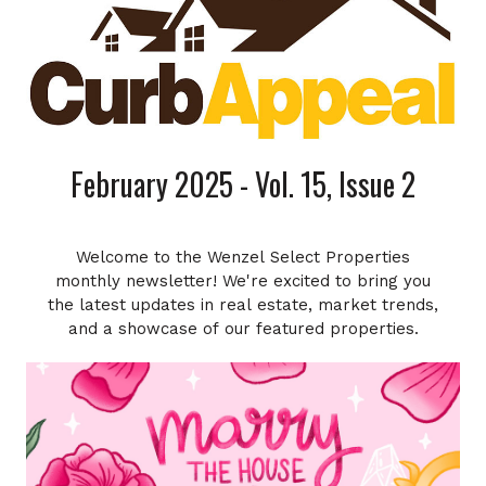
February 2025 - Vol. 15, Issue 2
Welcome to the Wenzel Select Properties
monthly newsletter! We're excited to bring you
the latest updates in real estate, market trends,
and a showcase of our featured properties.