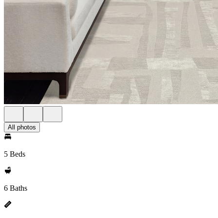
All photos
5 Beds
6 Baths