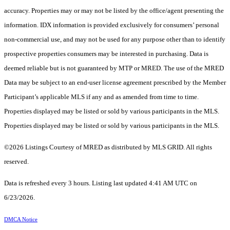
accuracy. Properties may or may not be listed by the office/agent presenting the
information. IDX information is provided exclusively for consumers’ personal
non-commercial use, and may not be used for any purpose other than to identify
prospective properties consumers may be interested in purchasing. Data is
deemed reliable but is not guaranteed by MTP or MRED. The use of the MRED
Data may be subject to an end-user license agreement prescribed by the Member
Participant’s applicable MLS if any and as amended from time to time.
Properties displayed may be listed or sold by various participants in the MLS.
Properties displayed may be listed or sold by various participants in the MLS.
©2026 Listings Courtesy of MRED as distributed by MLS GRID. All rights
reserved.
Data is refreshed every 3 hours. Listing last updated 4:41 AM UTC on
6/23/2026.
DMCA Notice