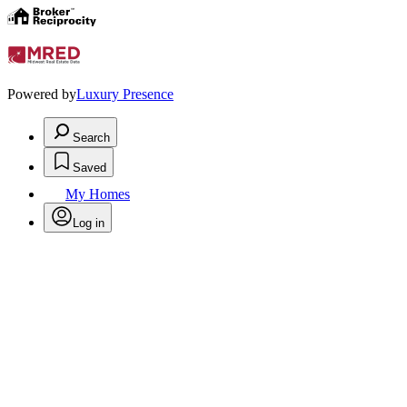
Powered by
Luxury Presence
Search
Saved
My Homes
Log in