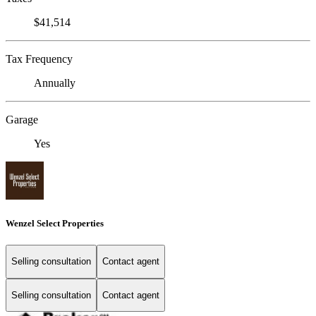
$41,514
Tax Frequency
Annually
Garage
Yes
Wenzel Select Properties
Selling consultation
Contact agent
Selling consultation
Contact agent