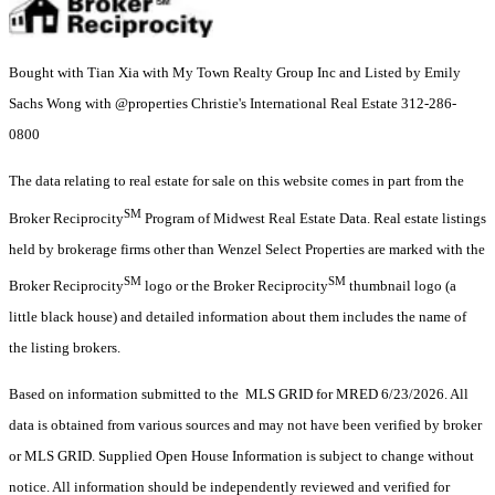
Bought with Tian Xia with My Town Realty Group Inc and Listed by Emily
Sachs Wong with @properties Christie's International Real Estate 312-286-
0800
The data relating to real estate for sale on this website comes in part from the
SM
Broker Reciprocity
Program of Midwest Real Estate Data. Real estate listings
held by brokerage firms other than Wenzel Select Properties are marked with the
SM
SM
Broker Reciprocity
logo or the Broker Reciprocity
thumbnail logo (a
little black house) and detailed information about them includes the name of
the listing brokers.
Based on information submitted to the MLS GRID for MRED 6/23/2026. All
data is obtained from various sources and may not have been verified by broker
or MLS GRID. Supplied Open House Information is subject to change without
notice. All information should be independently reviewed and verified for