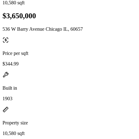
10,580 sqft
$3,650,000
536 W Barry Avenue Chicago IL, 60657
Price per sqft
$344.99
Built in
1903
Property size
10,580 sqft