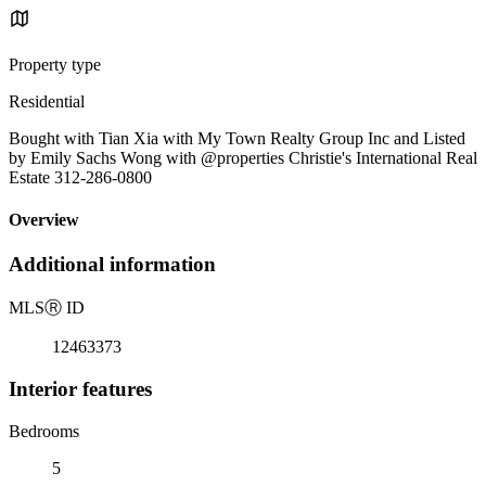
Property type
Residential
Bought with Tian Xia with My Town Realty Group Inc and Listed
by Emily Sachs Wong with @properties Christie's International Real
Estate 312-286-0800
Overview
Additional information
MLS
Ⓡ
ID
12463373
Interior features
Bedrooms
5