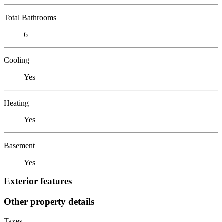
Total Bathrooms
6
Cooling
Yes
Heating
Yes
Basement
Yes
Exterior features
Other property details
Taxes