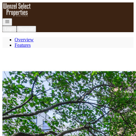
Go to: Homepage
Open navigation
Login
Register
Overview
Features